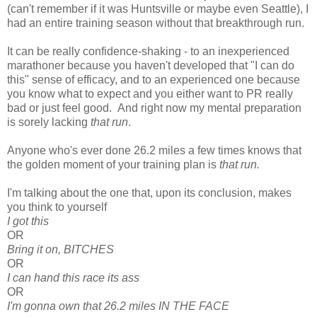
(can't remember if it was Huntsville or maybe even Seattle), I
had an entire training season without that breakthrough run.
It can be really confidence-shaking - to an inexperienced
marathoner because you haven't developed that "I can do
this" sense of efficacy, and to an experienced one because
you know what to expect and you either want to PR really
bad or just feel good. And right now my mental preparation
is sorely lacking
that run
.
Anyone who's ever done 26.2 miles a few times knows that
the golden moment of your training plan is
that run.
I'm talking about the one that, upon its conclusion, makes
you think to yourself
I got this
OR
Bring it on, BITCHES
OR
I can hand this race its ass
OR
I'm gonna own that 26.2 miles IN THE FACE