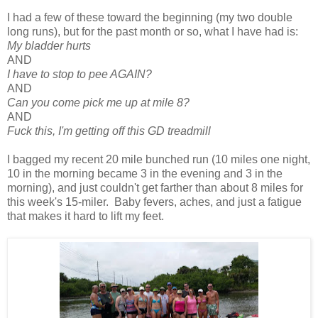
I had a few of these toward the beginning (my two double
long runs), but for the past month or so, what I have had is:
My bladder hurts
AND
I have to stop to pee AGAIN?
AND
Can you come pick me up at mile 8?
AND
Fuck this, I'm getting off this GD treadmill
I bagged my recent 20 mile bunched run (10 miles one night,
10 in the morning became 3 in the evening and 3 in the
morning), and just couldn't get farther than about 8 miles for
this week's 15-miler. Baby fevers, aches, and just a fatigue
that makes it hard to lift my feet.