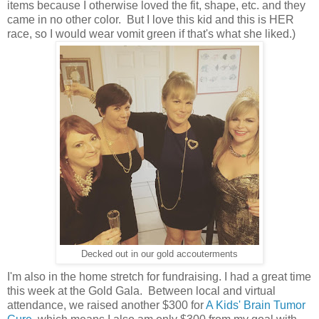
items because I otherwise loved the fit, shape, etc. and they
came in no other color. But I love this kid and this is HER
race, so I would wear vomit green if that's what she liked.)
Decked out in our gold accouterments
I'm also in the home stretch for fundraising. I had a great time
this week at the Gold Gala. Between local and virtual
attendance, we raised another $300 for
A Kids' Brain Tumor