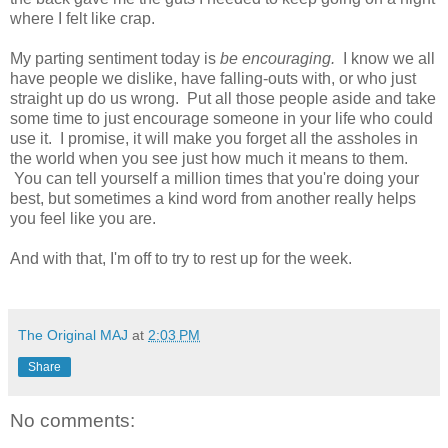
where I felt like crap.
My parting sentiment today is
be encouraging.
I know we all
have people we dislike, have falling-outs with, or who just
straight up do us wrong. Put all those people aside and take
some time to just encourage someone in your life who could
use it. I promise, it will make you forget all the assholes in
the world when you see just how much it means to them.
You can tell yourself a million times that you're doing your
best, but sometimes a kind word from another really helps
you feel like you are.
And with that, I'm off to try to rest up for the week.
The Original MAJ
at
2:03 PM
Share
No comments: