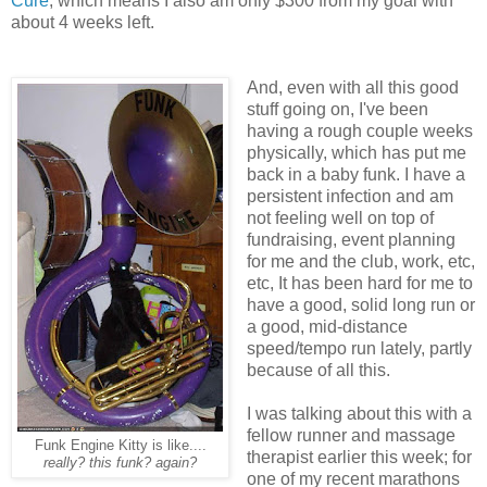
Cure
, which means I also am only $300 from my goal with
about 4 weeks left.
And, even with all this good
stuff going on, I've been
having a rough couple weeks
physically, which has put me
back in a baby funk. I have a
persistent infection and am
not feeling well on top of
fundraising, event planning
for me and the club, work, etc,
etc, It has been hard for me to
have a good, solid long run or
a good, mid-distance
speed/tempo run lately, partly
because of all this.
I was talking about this with a
fellow runner and massage
Funk Engine Kitty is like....
therapist earlier this week; for
really? this funk? again?
one of my recent marathons