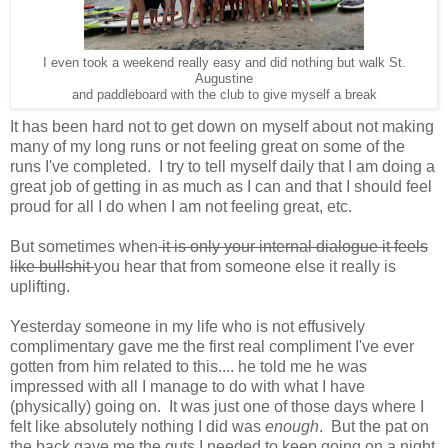
I even took a weekend really easy and did nothing but walk St.
Augustine
and paddleboard with the club to give myself a break
It has been hard not to get down on myself about not making
many of my long runs or not feeling great on some of the
runs I've completed. I try to tell myself daily that I am doing a
great job of getting in as much as I can and that I should feel
proud for all I do when I am not feeling great, etc.
But sometimes when
it is only your internal dialogue it feels
like bullshit
you hear that from someone else it really is
uplifting.
Yesterday someone in my life who is not effusively
complimentary gave me the first real compliment I've ever
gotten from him related to this.... he told me he was
impressed with all I manage to do with what I have
(physically) going on. It was just one of those days where I
felt like absolutely nothing I did was
enough
. But the pat on
the back gave me the guts I needed to keep going on a night