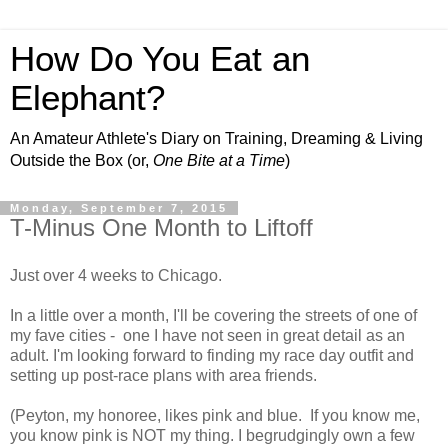
How Do You Eat an
Elephant?
An Amateur Athlete's Diary on Training, Dreaming & Living
Outside the Box (or,
One Bite at a Time
)
Monday, September 7, 2015
T-Minus One Month to Liftoff
Just over 4 weeks to Chicago.
In a little over a month, I'll be covering the streets of one of
my fave cities - one I have not seen in great detail as an
adult. I'm looking forward to finding my race day outfit and
setting up post-race plans with area friends.
(Peyton, my honoree, likes pink and blue. If you know me,
you know pink is NOT my thing. I begrudgingly own a few