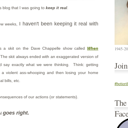
s blog that I was going to
keep it real
.
I haven't been keeping it real with
few weeks,
was a skit on the Dave Chappelle show called
When
1945-2
he skit always ended with an exaggerated version of
Joi
d say exactly what we were thinking. Think: getting
ng a violent ass-whooping and then losing your home
 bills, etc.
#better
onsequences of our actions (or statements).
The
Fac
goes right.
al