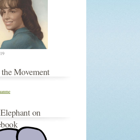
019
n the Movement
thanme
 Elephant on
ebook