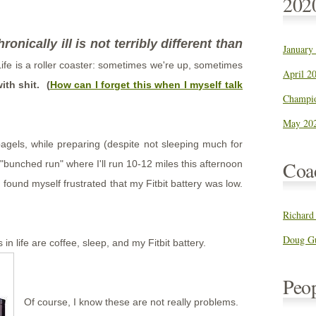
202
ronically ill is not terribly different than
January
ife is a roller coaster: sometimes we're up, sometimes
April 20
ith shit. (
How can I forget this when I myself talk
Champio
May 202
bagels, while preparing (despite not sleeping much for
Coa
r "bunched run" where I'll run 10-12 miles this afternoon
found myself frustrated that my Fitbit battery was low.
Richard
Doug Gu
 in life are coffee, sleep, and my Fitbit battery.
Peo
Of course, I know these are not really problems.