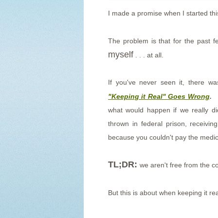
I made a promise when I started thi
The problem is that for the past 
myself
. . . at all.
If you've never seen it, there 
"Keeping it Real" Goes Wrong
.
T
what would happen if we really di
thrown in federal prison, receivi
because you couldn't pay the medical
TL;DR:
we aren't free from the c
But this is about when keeping it re