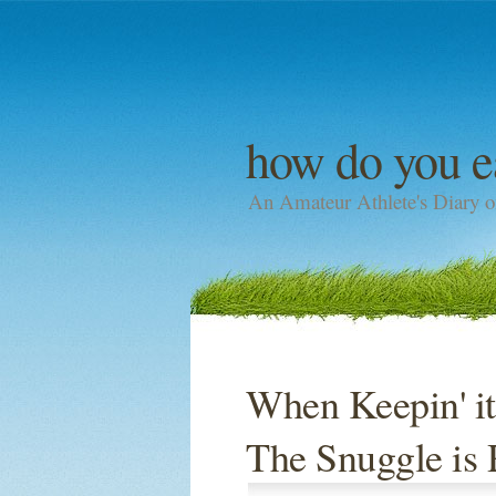
how do you e
An Amateur Athlete's Diary o
When Keepin' it
The Snuggle is 