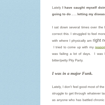
Lately
I have caught myself doin
going to do . . . letting my disea
I sat down several times over the 
correct this. I struggled to feel m
right 
with where I physically am
I tried to come up with my
reason
was failing a lot of days. I was 
bitter/petty Pity Party.
I was in a major Funk.
Lately, I don't feel good most of th
struggle to get through whatever ta
as anyone who has battled chronic il