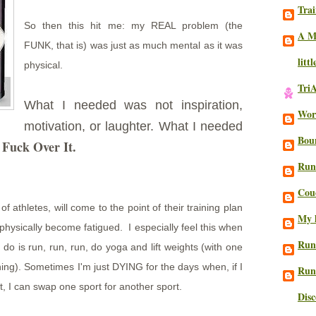
Trai
So then this hit me:
my REAL problem (the
A M
FUNK, that is) was just as much mental as it was
litt
physical.
Tri
What I needed was not inspiration,
Work
motivation, or laughter. What I needed
Bou
 Fuck Over It.
Run
Cou
f athletes, will come to the point of their training plan
My l
physically become fatigued. I especially feel this when
Run
 I do is run, run, run, do yoga and lift weights (with one
ning). Sometimes I'm just DYING for the days when, if I
Run
t, I can swap one sport for another sport.
Dis