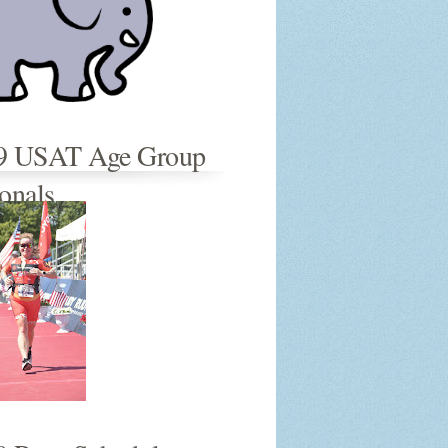
9 USAT Age Group
onals