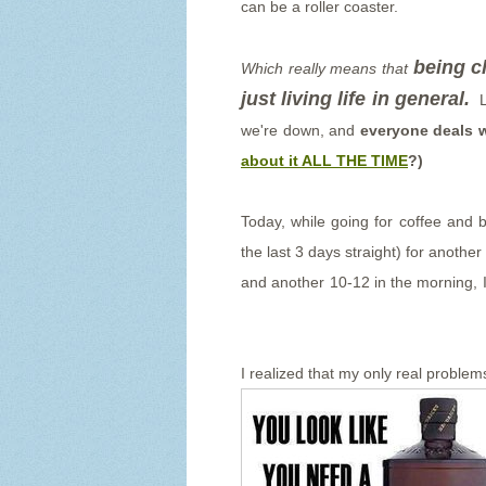
can be a roller coaster.
being ch
Which really means that
just living life in general.
L
we're down, and
everyone deals w
about it ALL THE TIME
?)
Today, while going for coffee and 
the last 3 days straight) for anothe
and another 10-12 in the morning, I 
I realized that my only real problems