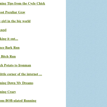
ning Tips from the Cycle Chick
ost Peculiar Gray
le girl in the big world
Angel
ing it out...
nce Bark Run
 Bitch Run
ch Potato to Ironman
ittle corner of the internet ...
ning Down My Dreams
ning Crazy
com-BOB-ulated Running