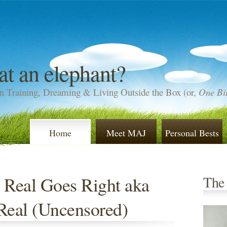
at an elephant?
n Training, Dreaming & Living Outside the Box (or,
One Bit
Home
Meet MAJ
Personal Bests
 Real Goes Right aka
The
Real (Uncensored)