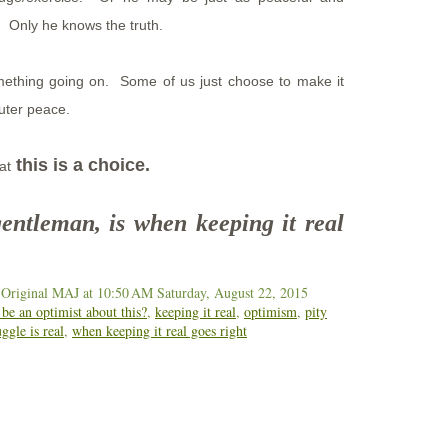
s. Only he knows the truth.
mething going on. Some of us just choose to make it
/outer peace.
this is a choice.
at
gentleman, is when keeping it real
 Original MAJ
at 10:50 AM
Saturday, August 22, 2015
be an optimist about this?
,
keeping it real
,
optimism
,
pity
uggle is real
,
when keeping it real goes right