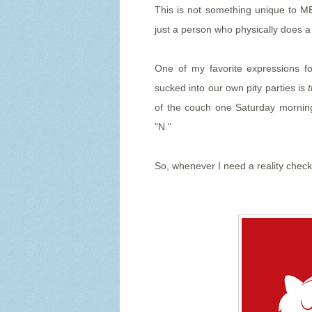
This is not something unique to ME
just a person who physically does 
One of my favorite expressions f
sucked into our own pity parties is
of the couch one Saturday morning
"N."
So, whenever I need a reality check, 