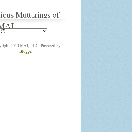
ious Mutterings of
 MAJ
yright 2010 MAJ, LLC. Powered by
Blogger
.