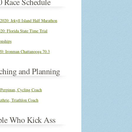
0 Race Schedule
 2020: Jekyll Island Half Marathon
20: Florida State Time Trial
nships
0: Ironman Chattanooga 70.3
ching and Planning
 Perpinan, Cycling Coach
thrie, Triathlon Coach
ple Who Kick Ass