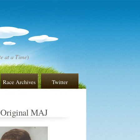
e at a Time
)
Race Archives
Twitter
 Original MAJ