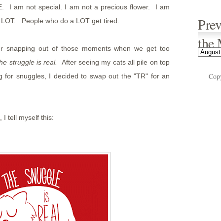
. I am not special. I am not a precious flower. I am
Prev
a LOT. People who do a LOT get tired.
the
or snapping out of those moments when we get too
the struggle is real.
After seeing my cats all pile on top
Cop
 for snuggles, I decided to swap out the "TR" for an
I tell myself this: