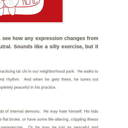
. . see how any expression changes from
tral. Sounds like a silly exercise, but it
acticing tai chi in our neighborhood park. He walks to
and rhythm. And when he gets there, he tunes out
letely peaceful in his practice.
inds of internal demons. He may hate himself. His kids
at broke, or have some life-altering, crippling illness
efuge/exercise. Or he may be just as peaceful and