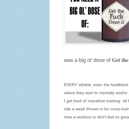
Get the
was a big ol' dose of
EVERY athlete, even the healthiest o
where they start to mentally and/or 
I get tired of marathon training: all
ride a week thrown in for cross-trai
miss a workout or don't feel so grea