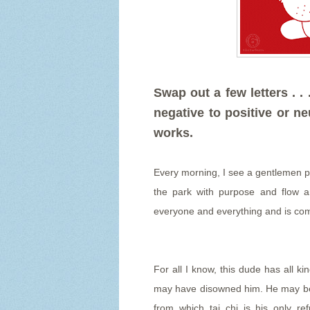
Swap out a few letters . 
negative to positive or neu
works.
Every morning, I see a gentlemen pr
the park with purpose and flow 
everyone and everything and is comp
For all I know, this dude has all k
may have disowned him. He may be fl
from which tai chi is his only r