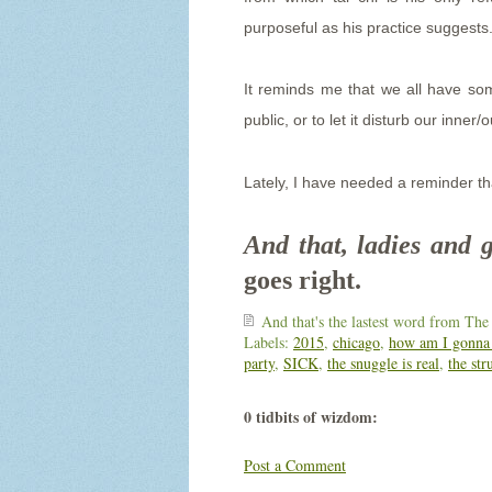
purposeful as his practice suggest
It reminds me that we all have so
public, or to let it disturb our inner
Lately, I have needed a reminder th
And that, ladies and 
goes right.
And that's the lastest word from
The
Labels:
2015
,
chicago
,
how am I gonna 
party
,
SICK
,
the snuggle is real
,
the str
0 tidbits of wizdom:
Post a Comment