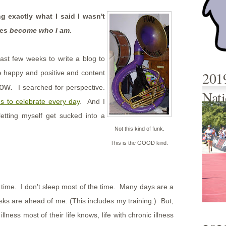
g exactly what I said I wasn't
ses
become who I am.
last few weeks to write a blog to
ore happy and positive and content
201
now.
I searched for perspective.
Nati
s to celebrate every day
. And I
letting myself get sucked into a
Not this kind of funk.
This is the GOOD kind.
e time. I don't sleep most of the time. Many days are a
sks are ahead of me. (This includes my training.) But,
lness most of their life knows, life with chronic illness