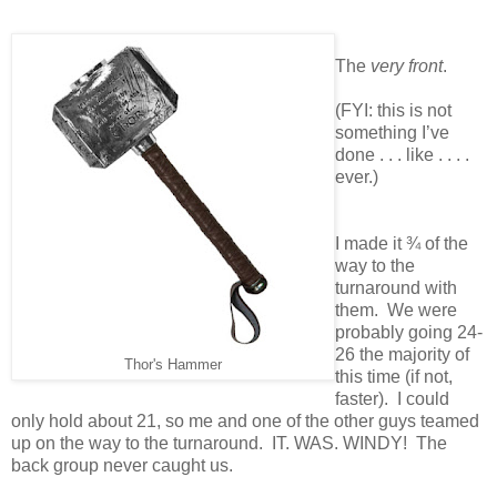
The
very front
.
(FYI: this is not
something I’ve
done . . . like . . . .
ever.)
I made it ¾ of the
way to the
turnaround with
them. We were
probably going 24-
26 the majority of
Thor's Hammer
this time (if not,
faster). I could
only hold about 21, so me and one of the other guys teamed
up on the way to the turnaround. IT. WAS. WINDY! The
back group never caught us.