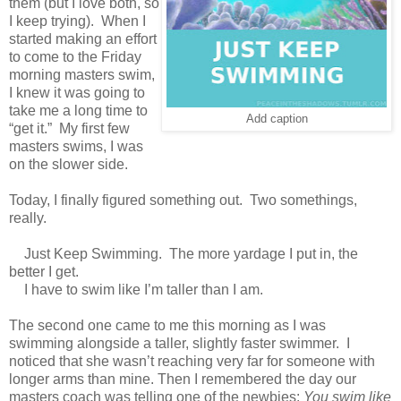
them (but I love both, so
I keep trying). When I
started making an effort
to come to the Friday
morning masters swim,
I knew it was going to
take me a long time to
Add caption
“get it.” My first few
masters swims, I was
on the slower side.
Today, I finally figured something out. Two somethings,
really.
Just Keep Swimming. The more yardage I put in, the
better I get.
I have to swim like I’m taller than I am.
The second one came to me this morning as I was
swimming alongside a taller, slightly faster swimmer. I
noticed that she wasn’t reaching very far for someone with
longer arms than mine. Then I remembered the day our
masters coach was telling one of the newbies:
You swim like