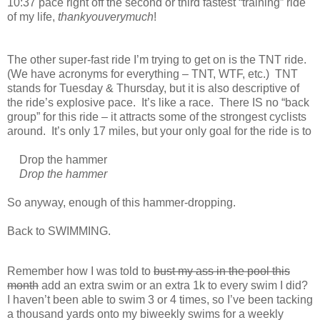
10:37 pace right off the second or third fastest “training” ride
of my life,
thankyouverymuch
!
The other super-fast ride I’m trying to get on is the TNT ride.
(We have acronyms for everything – TNT, WTF, etc.) TNT
stands for Tuesday & Thursday, but it is also descriptive of
the ride’s explosive pace. It’s like a race. There IS no “back
group” for this ride – it attracts some of the strongest cyclists
around. It’s only 17 miles, but your only goal for the ride is to
Drop the hammer
Drop the hammer
So anyway, enough of this hammer-dropping.
Back to SWIMMING.
Remember how I was told to
bust my ass in the pool this
month
add an extra swim or an extra 1k to every swim I did?
I haven’t been able to swim 3 or 4 times, so I’ve been tacking
a thousand yards onto my biweekly swims for a weekly