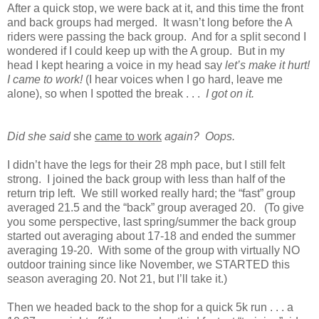
After a quick stop, we were back at it, and this time the front
and back groups had merged. It wasn’t long before the A
riders were passing the back group. And for a split second I
wondered if I could keep up with the A group. But in my
head I kept hearing a voice in my head say
let’s make it hurt!
I came to work!
(I hear voices when I go hard, leave me
alone), so when I spotted the break . . .
I got on it.
Did she said
she
came to work
again? Oops.
I didn’t have the legs for their 28 mph pace, but I still felt
strong. I joined the back group with less than half of the
return trip left. We still worked really hard; the “fast” group
averaged 21.5 and the “back” group averaged 20. (To give
you some perspective, last spring/summer the back group
started out averaging about 17-18 and ended the summer
averaging 19-20. With some of the group with virtually NO
outdoor training since like November, we STARTED this
season averaging 20. Not 21, but I’ll take it.)
Then we headed back to the shop for a quick 5k run . . . a