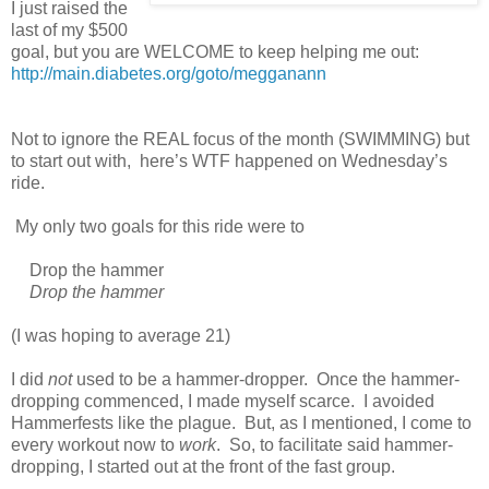
I just raised the
last of my $500
goal, but you are WELCOME to keep helping me out:
http://main.diabetes.org/goto/megganann
Not to ignore the REAL focus of the month (SWIMMING) but
to start out with, here’s WTF happened on Wednesday’s
ride.
My only two goals for this ride were to
Drop the hammer
Drop the hammer
(I was hoping to average 21)
I did
not
used to be a hammer-dropper. Once the hammer-
dropping commenced, I made myself scarce. I avoided
Hammerfests like the plague. But, as I mentioned, I come to
every workout now to
work
. So, to facilitate said hammer-
dropping, I started out at the front of the fast group.