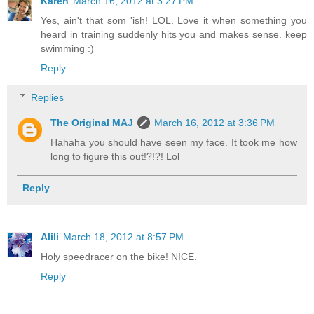
Karen
March 16, 2012 at 3:27 PM
Yes, ain't that som 'ish! LOL. Love it when something you
heard in training suddenly hits you and makes sense. keep
swimming :)
Reply
Replies
The Original MAJ
March 16, 2012 at 3:36 PM
Hahaha you should have seen my face. It took me how
long to figure this out!?!?! Lol
Reply
Alili
March 18, 2012 at 8:57 PM
Holy speedracer on the bike! NICE.
Reply