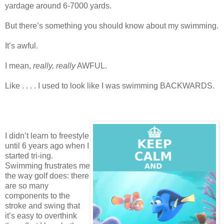
yardage around 6-7000 yards.
But there’s something you should know about my swimming.
It’s awful.
I mean,
really, really
AWFUL.
Like . . . . I used to look like I was swimming BACKWARDS.
I didn’t learn to freestyle
until 6 years ago when I
started tri-ing.
Swimming frustrates me
the way golf does: there
are so many
components to the
stroke and swing that
it’s easy to overthink