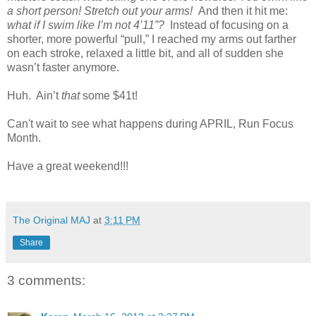
a short person! Stretch out your arms!
And then it hit me:
what if I swim like I’m not 4’11”?
Instead of focusing on a
shorter, more powerful “pull,” I reached my arms out farther
on each stroke, relaxed a little bit, and all of sudden she
wasn’t faster anymore.
Huh. Ain’t
that
some $41t!
Can't wait to see what happens during APRIL, Run Focus
Month.
Have a great weekend!!!
The Original MAJ
at
3:11 PM
Share
3 comments: