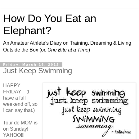
How Do You Eat an
Elephant?
An Amateur Athlete's Diary on Training, Dreaming & Living
Outside the Box (or,
One Bite at a Time
)
Friday, March 16, 2012
Just Keep Swimming
HAPPY
FRIDAY! (I
have a full
weekend off, so
I can say that.)
Tour de MOM is
on Sunday!
YAHOO!!!