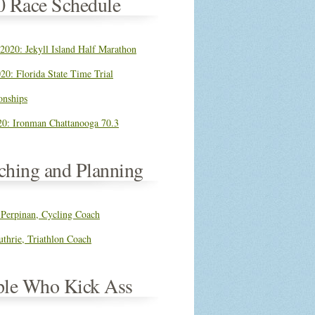
0 Race Schedule
 2020: Jekyll Island Half Marathon
20: Florida State Time Trial
nships
0: Ironman Chattanooga 70.3
ching and Planning
 Perpinan, Cycling Coach
thrie, Triathlon Coach
ple Who Kick Ass