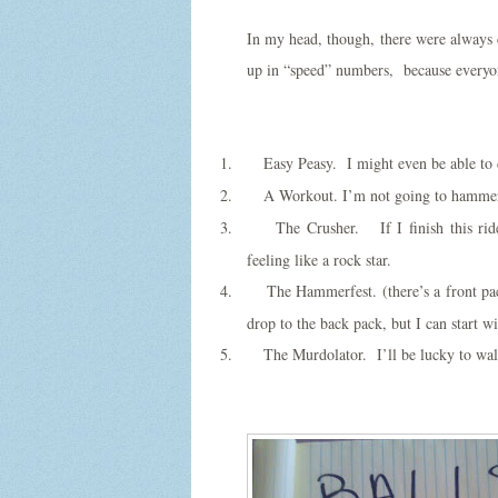
In my head, though, there were always ce
up in “speed” numbers, because everyone
1.
Easy Peasy. I might even be able to
2.
A Workout. I’m not going to hammer o
3.
The Crusher. If I finish this rid
feeling like a rock star.
4.
The Hammerfest. (there’s a front pa
drop to the back pack, but I can start wi
5.
The Murdolator. I’ll be lucky to wa