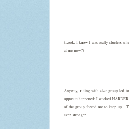
(Look, I know I was really clueless whe
at me now?)
Anyway, riding with
that
group led to 
opposite happened: I worked HARDER. 
of the group forced me to keep up. The
even stronger.