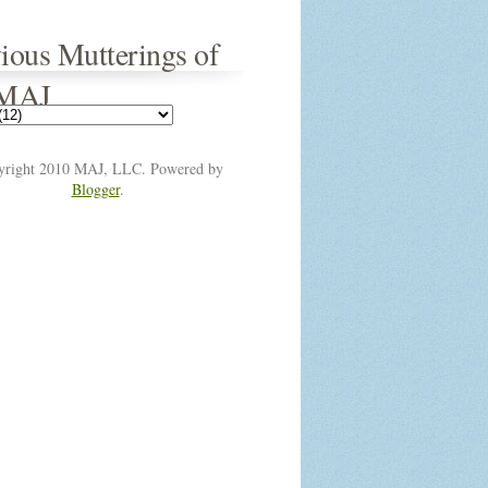
ious Mutterings of
 MAJ
yright 2010 MAJ, LLC. Powered by
Blogger
.