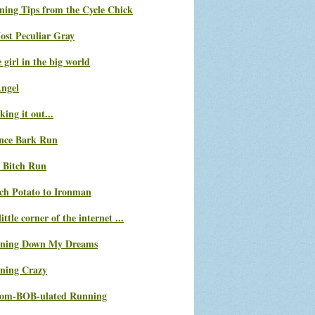
ning Tips from the Cycle Chick
ost Peculiar Gray
le girl in the big world
Angel
ing it out...
nce Bark Run
 Bitch Run
ch Potato to Ironman
ittle corner of the internet ...
ning Down My Dreams
ning Crazy
com-BOB-ulated Running