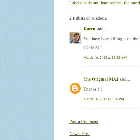
Labels:
balls out
,
hammerfest
,
the murd
2 tidbits of wizdom:
Karen
said...
You have been killing it on the
GO MAJ!
March 16, 2012 at 11:32 AM
The Original MAJ
said...
Thanks!!!!
March 16, 2012 at 3:36 PM
Post a Comment
Newer Post