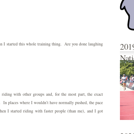
201
n I started this whole training thing. Are you done laughing
Nati
riding with other groups and, for the most part, the exact
In places where I wouldn’t have normally pushed, the pace
n I started riding with faster people (than me), and I got