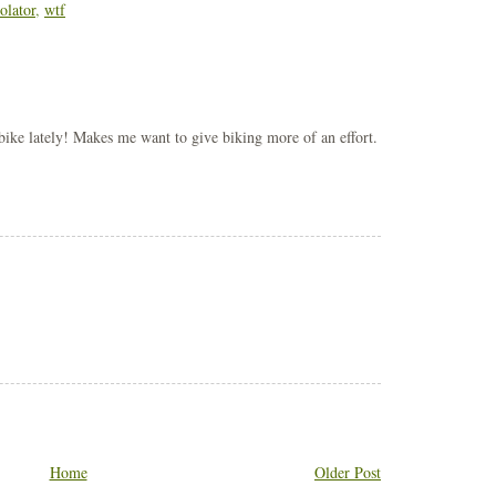
olator
,
wtf
 bike lately! Makes me want to give biking more of an effort.
Home
Older Post