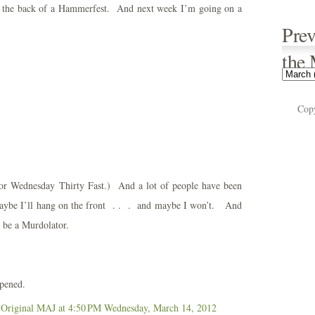
to the back of a Hammerfest. And next week I’m going on a
Prev
the
Cop
for Wednesday Thirty Fast.) And a lot of people have been
o maybe I’ll hang on the front . . . and maybe I won’t. And
 be a Murdolator.
ppened.
 Original MAJ
at 4:50 PM
Wednesday, March 14, 2012