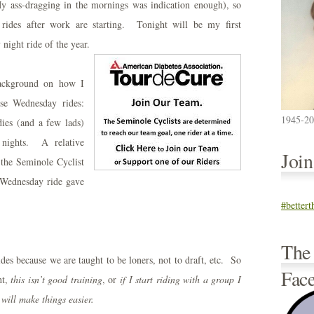
y ass-dragging in the mornings was indication enough), so
 rides after work are starting. Tonight will be my first
night ride of the year.
background on how I
ese Wednesday rides:
1945-2
ies (and a few lads)
 nights. A relative
Joi
 the Seminole Cyclist
 Wednesday ride gave
#better
The
ides because we are taught to be loners, not to draft, etc. So
Fac
ht,
this isn’t good
training
, or
if I start riding with a group I
 will make things easier.