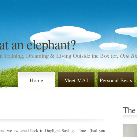
at an elephant?
n Training, Dreaming & Living Outside the Box (or,
One Bit
Home
Meet MAJ
Personal Bests
The
end we switched back to Daylight Savings Time (had you