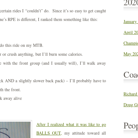
202
rtain rides I “couldn’t” do. Since it’s so easy to get caught
’s RPE is different, I ranked them something like this:
January
April 20
Champio
 do this ride on my MTB.
May 202
r crush anything, but I’ll burn some calories.
e with the front group (and I usually will), I’ll walk away
Coa
ck AND a slightly slower back pack) – I’ll probably have to
th the front.
Richard
lk away alive
Doug Gu
Peo
After I realized what it was like to go
BALLS OUT,
my attitude toward all