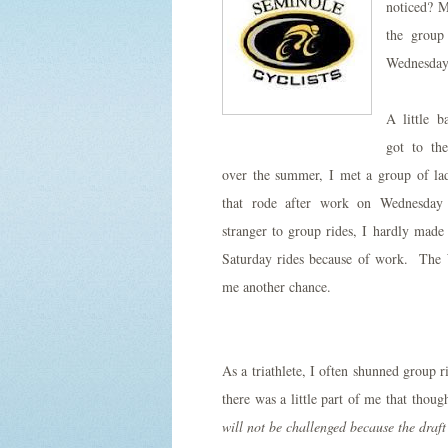
noticed? M
the group
Wednesday 
A little 
got to th
over the summer, I met a group of lad
that rode after work on Wednesday
stranger to group rides, I hardly made
Saturday rides because of work. The
me another chance.
As a triathlete, I often shunned group r
there was a little part of me that thoug
will not be challenged because the draft