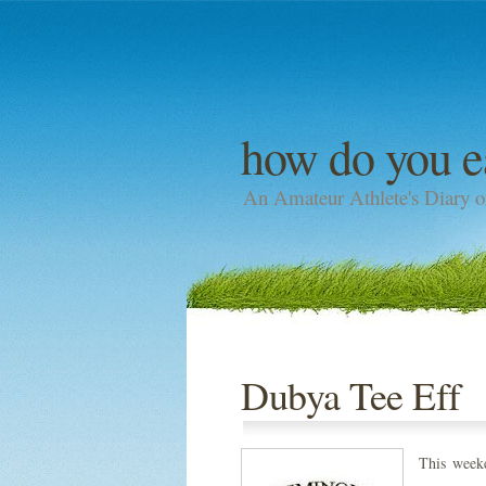
how do you e
An Amateur Athlete's Diary o
Dubya Tee Eff
This week