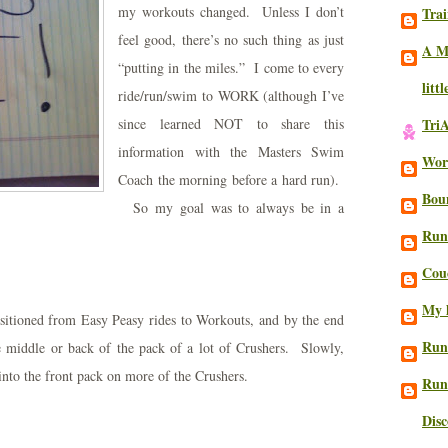
my workouts changed. Unless I don’t
Trai
feel good, there’s no such thing as just
A M
“putting in the miles.” I come to every
litt
ride/run/swim to WORK (although I’ve
since learned NOT to share this
Tri
information with the Masters Swim
Work
Coach the morning before a hard run).
Bou
So my goal was to always be in a
Run
Cou
My l
nsitioned from Easy Peasy rides to Workouts, and by the end
Run
 middle or back of the pack of a lot of Crushers. Slowly,
lf into the front pack on more of the Crushers.
Run
Dis