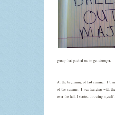
group that pushed me to get stronger.
At the beginning of last summer, I tra
of the summer, I was hanging with the
over the fall, I started throwing myse