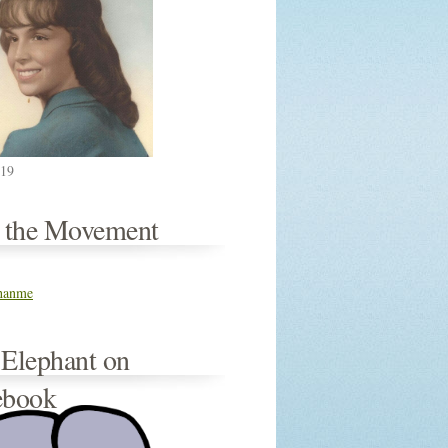
019
n the Movement
thanme
 Elephant on
ebook