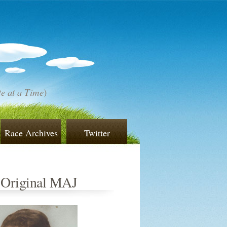
e at a Time
)
Race Archives
Twitter
 Original MAJ