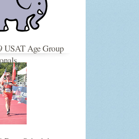
9 USAT Age Group
onals