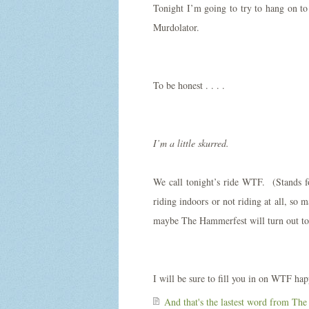
Tonight I’m going to try to hang on 
Murdolator.
To be honest . . . .
I’m a little skurred.
We call tonight’s ride WTF. (Stands 
riding indoors or not riding at all, s
maybe The Hammerfest will turn out to
I will be sure to fill you in on WTF ha
And that's the lastest word from
The