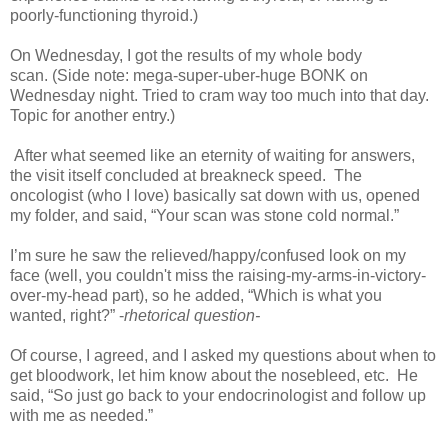
poorly-functioning thyroid.)
On Wednesday, I got the results of my whole body
scan. (Side note: mega-super-uber-huge BONK on
Wednesday night. Tried to cram way too much into that day.
Topic for another entry.)
After what seemed like an eternity of waiting for answers,
the visit itself concluded at breakneck speed. The
oncologist (who I love) basically sat down with us, opened
my folder, and said, “Your scan was stone cold normal.”
I’m sure he saw the relieved/happy/confused look on my
face (well, you couldn't miss the raising-my-arms-in-victory-
over-my-head part), so he added, “Which is what you
wanted, right?” -
rhetorical question-
Of course, I agreed, and I asked my questions about when to
get bloodwork, let him know about the nosebleed, etc. He
said, “So just go back to your endocrinologist and follow up
with me as needed.”