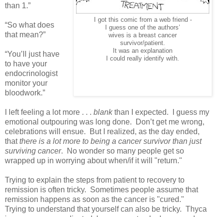
than 1.”
I got this comic from a web friend -
“So what does
I guess one of the authors’
that mean?”
wives is a breast cancer
survivor/patient.
It was an explanation
“You’ll just have
I could really identify with.
to have your
endocrinologist
monitor your
bloodwork.”
I left feeling a lot more . . .
blank
than I expected. I guess my
emotional outpouring was long done. Don’t get me wrong,
celebrations will ensue. But I realized, as the day ended,
that
there is a lot more to being a cancer survivor than just
surviving cancer
. No wonder so many people get so
wrapped up in worrying about when/if it will "return."
Trying to explain the steps from patient to recovery to
remission is often tricky. Sometimes people assume that
remission happens as soon as the cancer is "cured."
Trying to understand that yourself can also be tricky. Thyca