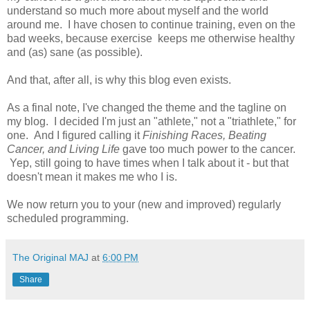
understand so much more about myself and the world
around me. I have chosen to continue training, even on the
bad weeks, because exercise keeps me otherwise healthy
and (as) sane (as possible).
And that, after all, is why this blog even exists.
As a final note, I've changed the theme and the tagline on
my blog. I decided I'm just an "athlete," not a "triathlete," for
one. And I figured calling it
Finishing Races, Beating
Cancer, and Living Life
gave too much power to the cancer.
Yep, still going to have times when I talk about it - but that
doesn't mean it makes me who I is.
We now return you to your (new and improved) regularly
scheduled programming.
The Original MAJ
at
6:00 PM
Share