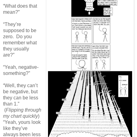
“What does that
mean?”
“They’re
supposed to be
zero. Do you
remember what
they usually
are?”
“Yeah, negative-
something?”
“Well, they can’t
be negative, but
they can be less
than 1.”
(
Flipping through
my chart quickly
)
“Yeah, yours look
like they’ve
always been less