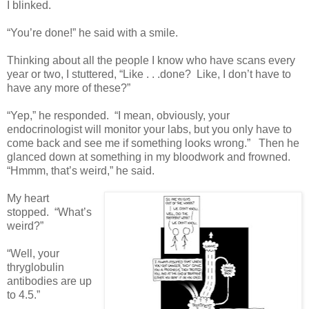
I blinked.
“You’re done!” he said with a smile.
Thinking about all the people I know who have scans every
year or two, I stuttered, “Like . . .done? Like, I don’t have to
have any more of these?”
“Yep,” he responded. “I mean, obviously, your
endocrinologist will monitor your labs, but you only have to
come back and see me if something looks wrong.” Then he
glanced down at something in my bloodwork and frowned.
“Hmmm, that’s weird,” he said.
My heart
stopped. “What’s
weird?”
“Well, your
thryglobulin
antibodies are up
to 4.5.”