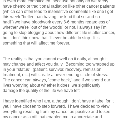
is even more complicated, because not only do we rarely
have chemo or traditional radiation like other cancer patients
(which can often lead to insensitive comments like one I got
this week "better than having the kind that so-and-so
had!") we have bloodwork every 3-6 months regardless of
whether we're "out of the woods" or not. I always say I'm
going to stop blogging about how different life is after cancer,
but I don't think now that I'll ever be able to stop. It is
something that will affect me forever.
The reality is that you cannot dwell on it daily, although it
may change and affect you daily. Becoming too wrapped up
in your "status" (patient, survivor, recovery, remission,
treatment, etc.) will create a never-ending circle of stress.
The cancer can
always
, "come back," and if we spend our
lives worrying about whether it does, we significantly
damage the quality of the life we have left.
I have identified who I am, although I don't have a label for it
yet. I have chosen to step forward. I have decided to view
everything resulting from my cancer as positive and to see
my cancer as a gift that enabled me to appreciate and