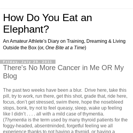
How Do You Eat an
Elephant?
An Amateur Athlete's Diary on Training, Dreaming & Living
Outside the Box (or,
One Bite at a Time
)
Friday, July 29, 2011
There's No More Cancer in Me OR My
Blog
The past two weeks have been a blur. Drive here, take this
pill, try to work, run there, get this shot, grade that, ride here,
focus, don’t get stressed, swim there, hope the nosebleed
stops, bonk, try not to feel queasy, sleep, wake up feeling
like I didn’t . . . . all with a mild case of thymentia.
(
Thymentia
is the term used by many thyroid patients for the
foggy-headed, absentminded, forgetful feeling we all
experience thanks to not having a thyroid, or having a