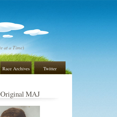
e at a Time
)
Race Archives
Twitter
 Original MAJ