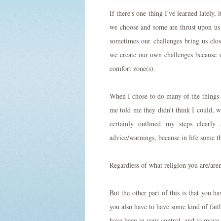
If there's one thing I've learned lately
we choose and some are thrust upon us 
sometimes our challenges bring us clos
we create our own challenges because w
comfort zone(s).
When I chose to do many of the things 
me told me they didn't think I could, 
certainly outlined my steps clearly
advice/warnings, because in life some t
Regardless of what religion you are/aren
But the other part of this is that you h
you also have to have some kind of fait
have been in your control, and to move