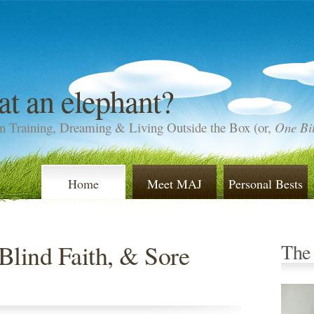
at an elephant?
n Training, Dreaming & Living Outside the Box (or,
One Bit
Home
Meet MAJ
Personal Bests
Blind Faith, & Sore
The