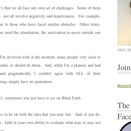
, it's that we all face our own set of challenges. Some of them
- not all involve negativity and hopelessness. For example,
er to those who have faced similar obstacles. Other times,
e need the stimulation, the motivation to move outside our
1945-2
I'm involved with at the moment, many people very close to
Joi
would, or should do them. And, while I'm a planner and had
 and pragmatically, I couldn't agree with ALL of their
hings simply have no guarantees.
#better
't, sometimes you just have to act on Blind Faith.
The
Fac
ave to be ok with the idea that you may fail. And, if you do,
h - faith in your own ability to evaluate what may or may not
 on.