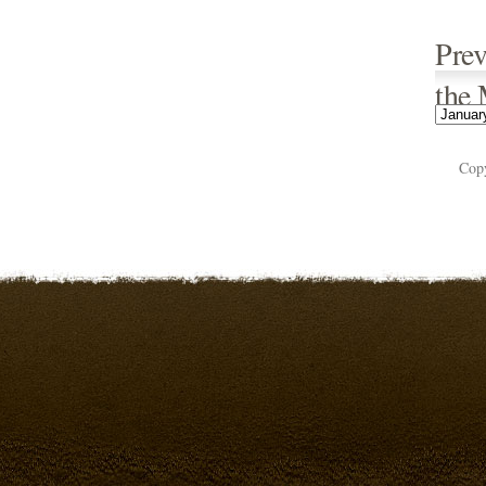
Prev
the
Cop