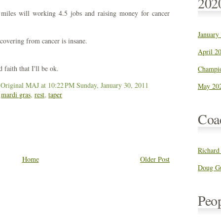
202
 miles will working 4.5 jobs and raising money for cancer
January
covering from cancer is insane.
April 20
faith that I'll be ok.
Champio
 Original MAJ
at 10:22 PM
Sunday, January 30, 2011
May 202
,
mardi gras
,
rest
,
taper
Coa
Richard
Home
Older Post
Doug Gu
Peo