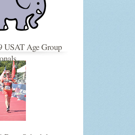
9 USAT Age Group
onals