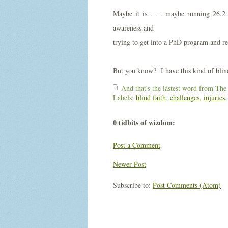
Maybe it is . . . maybe running 26.2
awareness and
trying to get into a PhD program and re
But you know? I have this kind of blind 
And that's the lastest word from
The
Labels:
blind faith
,
challenges
,
injuries
0 tidbits of wizdom:
Post a Comment
Newer Post
Subscribe to:
Post Comments (Atom)