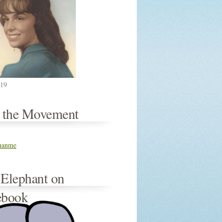
019
n the Movement
thanme
 Elephant on
ebook