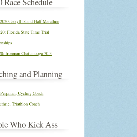
0 Race Schedule
 2020: Jekyll Island Half Marathon
20: Florida State Time Trial
nships
0: Ironman Chattanooga 70.3
ching and Planning
 Perpinan, Cycling Coach
thrie, Triathlon Coach
ple Who Kick Ass