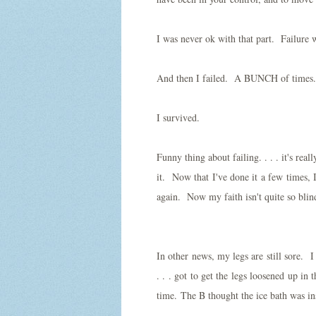
I was never ok with that part. Failure 
And then I failed. A BUNCH of times
I survived.
Funny thing about failing. . . . it's rea
it. Now that I've done it a few times, I
again. Now my faith isn't quite so blin
In other news, my legs are still sore. I
. . . got to get the legs loosened up in
time. The B thought the ice bath was in