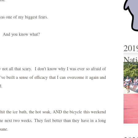
was one of my biggest fears.
. And you know what?
201
Nati
lly not all that scary. I don't know why I was ever so afraid of
've built a sense of efficacy that I can overcome it again and
d.
 hit the ice bath, the hot soak, AND the bicycle this weekend
 the next two weeks. They feel better than they have in a long
sane.