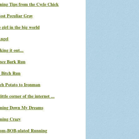
ning Tips from the Cycle Chick
ost Peculiar Gray
le girl in the big world
Angel
ing it out...
nce Bark Run
 Bitch Run
ch Potato to Ironman
ittle corner of the internet ...
ning Down My Dreams
ning Crazy
com-BOB-ulated Running