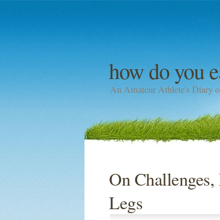
how do you e
An Amateur Athlete's Diary o
On Challenges, 
Legs