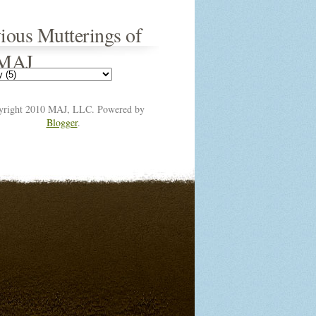
ious Mutterings of
 MAJ
yright 2010 MAJ, LLC. Powered by
Blogger
.