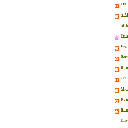
Trai
A M
litt
Tri
Work
Bou
Run
Cou
My l
Run
Run
Dis