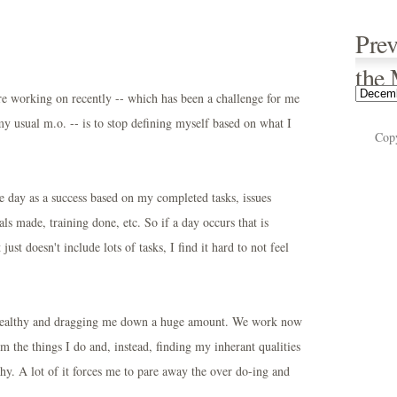
Prev
the
e working on recently -- which has been a challenge for me
 my usual m.o. -- is to stop defining myself based on what I
Cop
he day as a success based on my completed tasks, issues
ls made, training done, etc. So if a day occurs that is
esn't include lots of tasks, I find it hard to not feel
unhealthy and dragging me down a huge amount. We work now
 the things I do and, instead, finding my inherant qualities
y. A lot of it forces me to pare away the over do-ing and