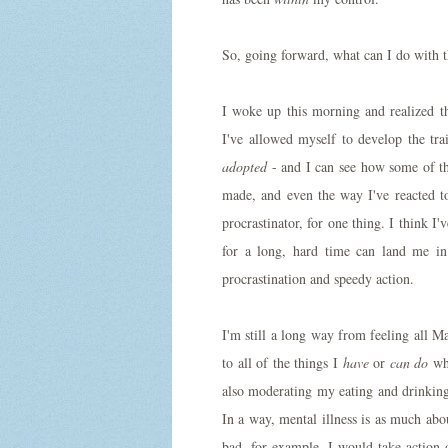
So, going forward, what can I do with 
I woke up this morning and realized t
I've allowed myself to develop the trait
adopted
- and I can see how some of thos
made, and even the way I've reacted to
procrastinator, for one thing. I think I
for a long, hard time can land me in
procrastination and speedy action.
I'm still a long way from feeling all 
to all of the things I
have
or
can do
whe
also moderating my eating and drinking
In a way, mental illness is as much abo
bad, for example, I would take action 