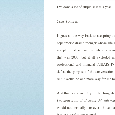
I've done a lot of stupid shit this year.
Yeah, I said it.
It goes all the way back to accepting 
sophomoric drama-monger whose life is 
accepted that and said
no
when he wante
that was 2007, but it all exploded i
professional and financial FUBARs I'
defeat the purpose of the conversation
but it would be one more way for me to 
And this is not an entry for bitching a
I've done a lot of of stupid shit this ye
would not normally - or ever - have made
has been
within
my control.