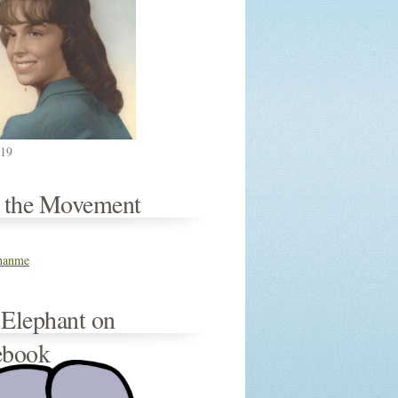
019
n the Movement
thanme
 Elephant on
ebook