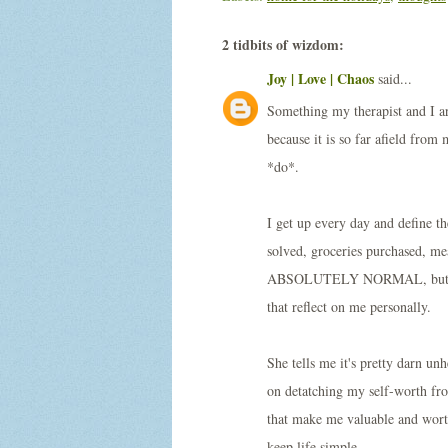
2 tidbits of wizdom:
Joy | Love | Chaos
said...
Something my therapist and I ar
because it is so far afield from
*do*.
I get up every day and define t
solved, groceries purchased, mea
ABSOLUTELY NORMAL, but just do
that reflect on me personally.
She tells me it's pretty darn 
on detatching my self-worth from
that make me valuable and worth
keep life simple.