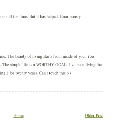
to do all the time. But it has helped. Enormously.
ime. The beauty of living starts from inside of you. You
ide. The simple life is a WORTHY GOAL. I've been living the
ing!) for twenty years. Can't touch this :-)
Home
Older Post