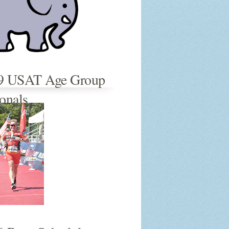
9 USAT Age Group
onals