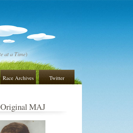
e at a Time
)
Race Archives
Twitter
 Original MAJ