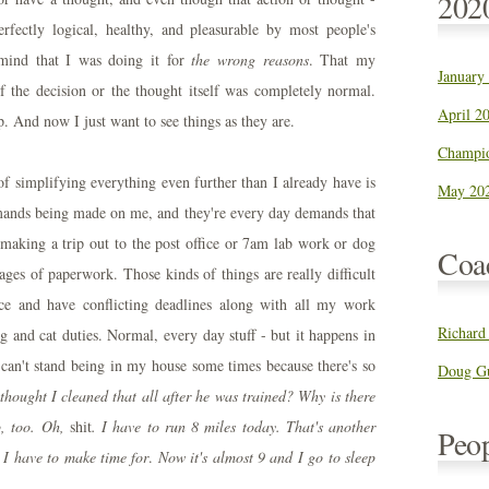
202
fectly logical, healthy, and pleasurable by most people's
mind that I was doing it for
the wrong reasons
. That my
January
f the decision or the thought itself was completely normal.
April 20
p. And now I just want to see things as they are.
Champio
of simplifying everything even further than I already have is
May 202
 demands being made on me, and they're every day demands that
 making a trip out to the post office or 7am lab work or dog
Coa
ages of paperwork. Those kinds of things are really difficult
ce and have conflicting deadlines along with all my work
Richard
 and cat duties. Normal, every day stuff - but it happens in
can't stand being in my house some times because there's so
Doug Gu
 thought I cleaned that all after he was trained? Why is there
p, too. Oh,
shit
. I have to run 8 miles today. That's another
Peo
 I have to make time for
.
Now it's almost 9 and I go to sleep