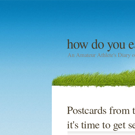
how do you e
An Amateur Athlete's Diary o
Postcards from 
it's time to get 