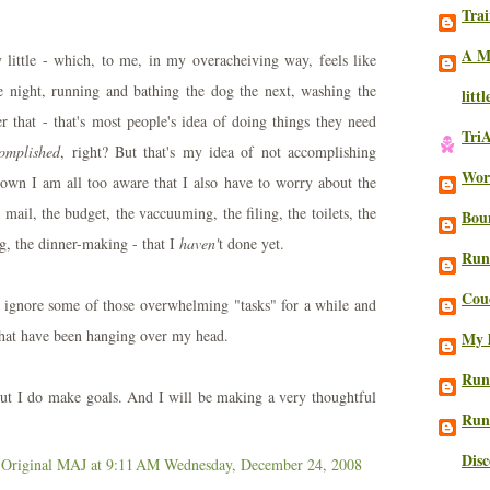
Trai
A M
 little - which, to me, in my overacheiving way, feels like
 night, running and bathing the dog the next, washing the
litt
er that - that's most people's idea of doing things they need
Tri
omplished
, right? But that's my idea of not accomplishing
Work
down I am all too aware that I also have to worry about the
 mail, the budget, the vaccuuming, the filing, the toilets, the
Bou
ng, the dinner-making - that I
haven'
t done yet.
Run
Cou
y ignore some of those overwhelming "tasks" for a while and
 that have been hanging over my head.
My l
Run
ut I do make goals. And I will be making a very thoughtful
Run
Dis
 Original MAJ
at 9:11 AM
Wednesday, December 24, 2008