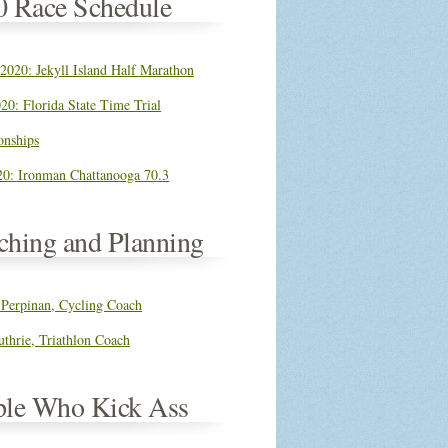
0 Race Schedule
 2020: Jekyll Island Half Marathon
20: Florida State Time Trial
nships
0: Ironman Chattanooga 70.3
ching and Planning
 Perpinan, Cycling Coach
thrie, Triathlon Coach
ple Who Kick Ass