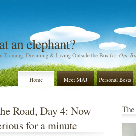
at an elephant?
n Training, Dreaming & Living Outside the Box (or,
One Bit
Home
Meet MAJ
Personal Bests
the Road, Day 4: Now
The
serious for a minute