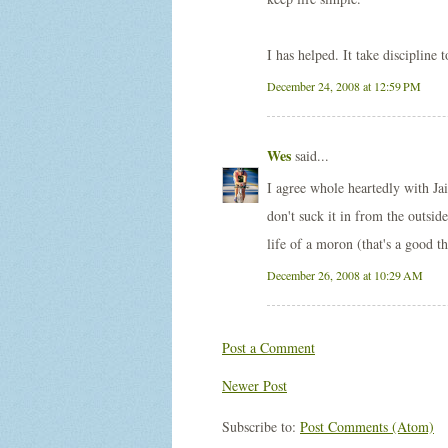
I has helped. It take discipline 
December 24, 2008 at 12:59 PM
Wes
said...
I agree whole heartedly with Ja
don't suck it in from the outs
life of a moron (that's a good th
December 26, 2008 at 10:29 AM
Post a Comment
Newer Post
Subscribe to:
Post Comments (Atom)