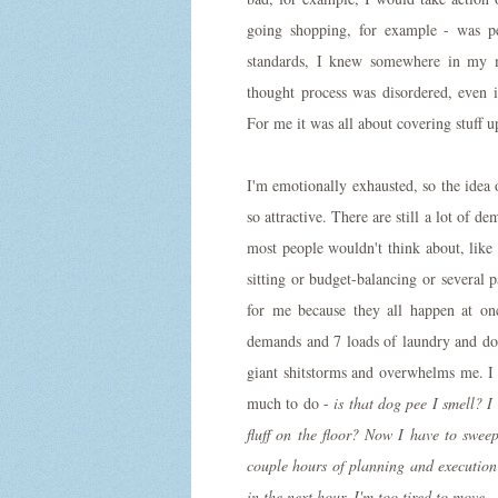
going shopping, for example - was per
standards, I knew somewhere in my 
thought process was disordered, even i
For me it was all about covering stuff u
I'm emotionally exhausted, so the idea 
so attractive. There are still a lot of
most people wouldn't think about, like
sitting or budget-balancing or several p
for me because they all happen at on
demands and 7 loads of laundry and dog
giant shitstorms and overwhelms me. I 
much to do -
is that dog pee I smell? I
fluff on the floor? Now I have to swee
couple hours of planning and execution
in the next hour. I'm too tired to move
.