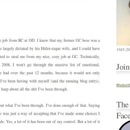
the job from RC at OD. I knew that my former GC boss was a
largely dictated by his Hitler-esque wife, and I could have
1945-2
d to steal me from my nice, cozy job at GC. Technically,
Joi
n 2008. I won't go through the massive list of emotional,
ve had over the past 12 months, because it would not only
 I've been having with myself (and the ensuing blog entry),
#better
harp about all the shit I've been through.
The
bout what I've been through. I've done enough of that. Saying
Fac
ar
was just a way of accepting that I've made some choices I
. Yes, a lot of it has been out of my control. But a lot of it