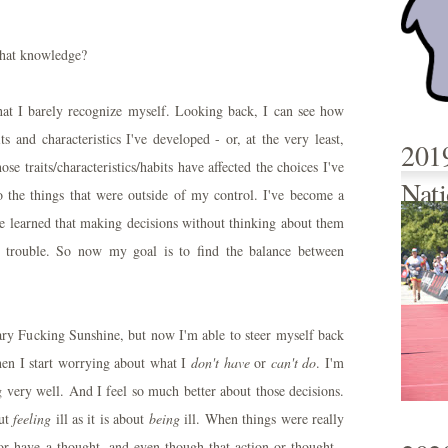
that knowledge?
hat I barely recognize myself. Looking back, I can see how
s and characteristics I've developed - or, at the very least,
201
e traits/characteristics/habits have affected the choices I've
Nati
 the things that were outside of my control. I've become a
've learned that making decisions without thinking about them
 trouble. So now my goal is to find the balance between
Mary Fucking Sunshine, but now I'm able to steer myself back
n I start worrying about what I
don't have
or
can't do
. I'm
 very well. And I feel so much better about those decisions.
ut
feeling
ill as it is about
being
ill. When things were really
or have a thought, and even though that action or thought -