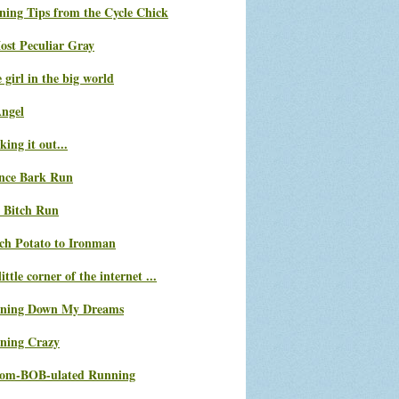
ning Tips from the Cycle Chick
ost Peculiar Gray
le girl in the big world
Angel
ing it out...
nce Bark Run
 Bitch Run
ch Potato to Ironman
ittle corner of the internet ...
ning Down My Dreams
ning Crazy
com-BOB-ulated Running