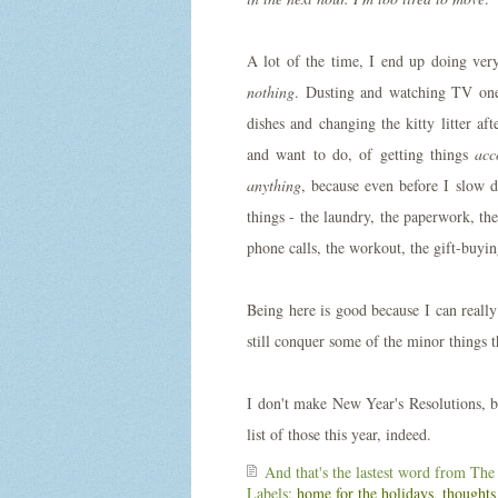
A lot of the time, I end up doing very
nothing
. Dusting and watching TV one
dishes and changing the kitty litter aft
and want to do, of getting things
acc
anything
, because even before I slow 
things - the laundry, the paperwork, the
phone calls, the workout, the gift-buyi
Being here is good because I can reall
still conquer some of the minor things
I don't make New Year's Resolutions, b
list of those this year, indeed.
And that's the lastest word from
The
Labels:
home for the holidays
,
thoughts