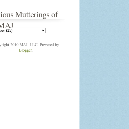
ious Mutterings of
 MAJ
yright 2010 MAJ, LLC. Powered by
Blogger
.