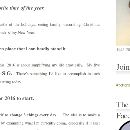
orite time of the year.
stle of the holidays, seeing family, decorating, Christmas
fresh, shiny New Year.
 place that I can hardly stand it.
1945-2
Joi
is: 2016 is about simplifying my life drastically. My five
-S-G.
There’s something I’d like to accomplish in each
starting today.
#better
r 2016 to start.
The
Fac
change 3 things every day
elf to
. The idea is to make a
 by examining what I'm currently doing, especially if it isn't