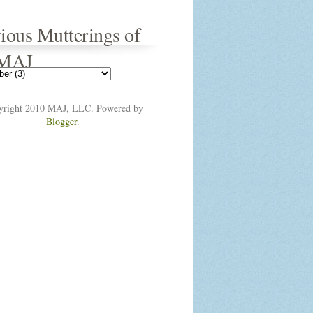
ious Mutterings of
 MAJ
yright 2010 MAJ, LLC. Powered by
Blogger
.