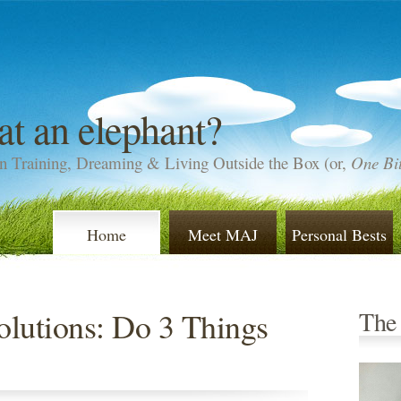
at an elephant?
n Training, Dreaming & Living Outside the Box (or,
One Bit
Home
Meet MAJ
Personal Bests
lutions: Do 3 Things
The