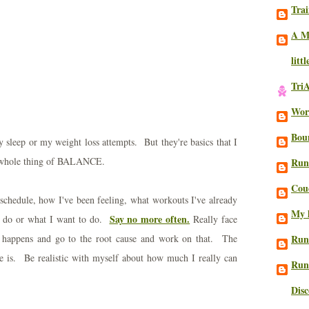
Trai
A M
litt
Tri
Work
Bou
y sleep or my weight loss attempts. But they're basics that I
is whole thing of BALANCE.
Run
Cou
schedule, how I've been feeling, what workouts I've already
My l
Say no more often.
o do or what I want to do.
Really face
happens and go to the root cause and work on that. The
Run
e is. Be realistic with myself about how much I really can
Run
Dis