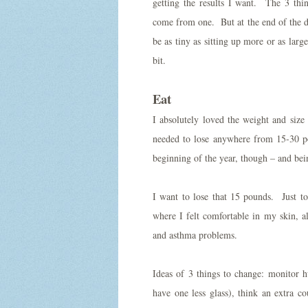
getting the results I want. The 3 thin
come from one. But at the end of the d
be as tiny as sitting up more or as larg
bit.
Eat
I absolutely loved the weight and size
needed to lose anywhere from 15-30 p
beginning of the year, though – and being
I want to lose that 15 pounds. Just t
where I felt comfortable in my skin, al
and asthma problems.
Ideas of 3 things to change: monitor h
have one less glass), think an extra c