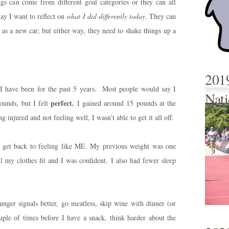
gs can come from different goal categories or they can all
ay I want to reflect on
what I did differently today
. They can
e as a new car; but either way, they need to shake things up a
201
 I have been for the past 5 years. Most people would say I
Nati
perfect.
ounds, but I felt
I gained around 15 pounds at the
 injured and not feeling well, I wasn’t able to get it all off.
o get back to feeling like ME. My previous weight was one
l my clothes fit and I was confident. I also had fewer sleep
unger signals better, go meatless, skip wine with dinner (or
ouple of times before I have a snack, think harder about the