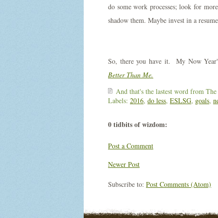
do some work processes; look for more 
shadow them. Maybe invest in a resume 
So, there you have it. My Now Year
Better Than Me.
And that's the lastest word from
The
Labels:
2016
,
do less
,
ESLSG
,
goals
,
n
0 tidbits of wizdom:
Post a Comment
Newer Post
Subscribe to:
Post Comments (Atom)