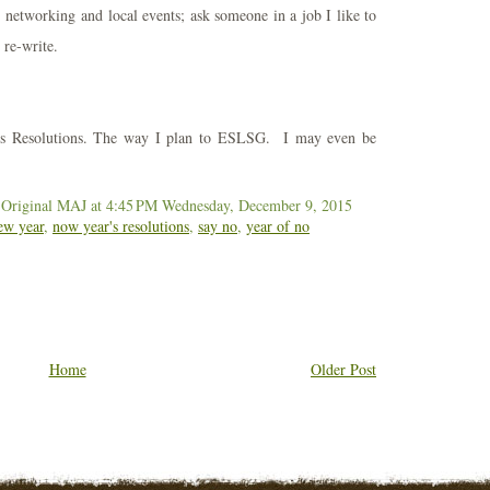
networking and local events; ask someone in a job I like to
re-write.
's Resolutions. The way I plan to ESLSG. I may even be
 Original MAJ
at 4:45 PM
Wednesday, December 9, 2015
ew year
,
now year's resolutions
,
say no
,
year of no
Home
Older Post