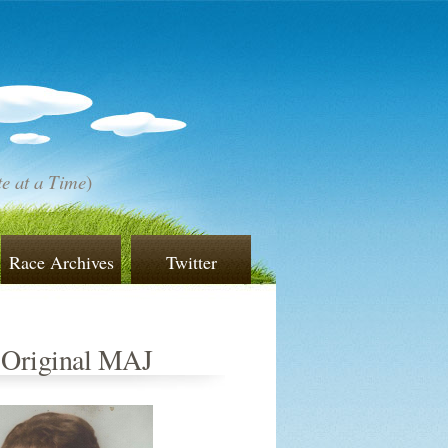
e at a Time
)
Race Archives
Twitter
 Original MAJ