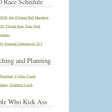
0 Race Schedule
 2020: Jekyll Island Half Marathon
20: Florida State Time Trial
nships
0: Ironman Chattanooga 70.3
ching and Planning
 Perpinan, Cycling Coach
thrie, Triathlon Coach
ple Who Kick Ass