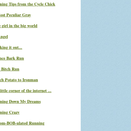
ning Tips from the Cycle Chick
ost Peculiar Gray
le girl in the big world
Angel
ing it out...
nce Bark Run
 Bitch Run
ch Potato to Ironman
ittle corner of the internet ...
ning Down My Dreams
ning Crazy
com-BOB-ulated Running