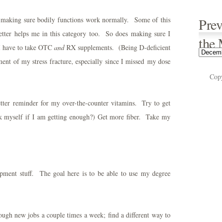
ut making sure bodily functions work normally. Some of this
Prev
etter helps me in this category too. So does making sure I
the
 I have to take OTC
and
RX supplements. (Being D-deficient
ent of my stress fracture, especially since I missed my dose
Cop
better reminder for my over-the-counter vitamins. Try to get
sk myself if I am getting enough?) Get more fiber. Take my
pment stuff. The goal here is to be able to use my degree
ough new jobs a couple times a week; find a different way to