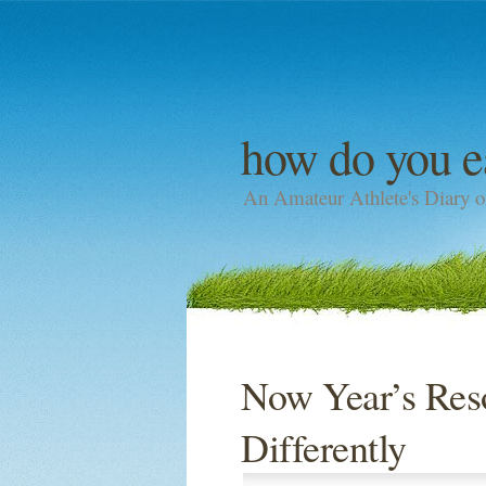
how do you e
An Amateur Athlete's Diary o
Now Year’s Reso
Differently