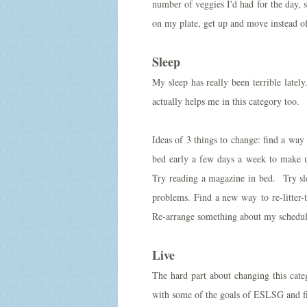
number of veggies I'd had for the day,
on my plate, get up and move instead of
Sleep
My sleep has really been terrible late
actually helps me in this category too.
Ideas of 3 things to change: find a way
bed early a few days a week to make up 
Try reading a magazine in bed. Try slee
problems. Find a new way to re-litter-
Re-arrange something about my schedule:
Live
The hard part about changing this cat
with some of the goals of ESLSG and 