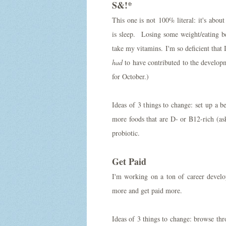
S&!*
This one is not 100% literal: it's abo
is sleep. Losing some weight/eating b
take my vitamins. I'm so deficient that
had
to have contributed to the developm
for October.)
Ideas of 3 things to change: set up a 
more foods that are D- or B12-rich (a
probiotic.
Get Paid
I'm working on a ton of career develo
more and get paid more.
Ideas of 3 things to change: browse thr