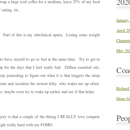
202
 swap a large iced coffee for a medium, leave 25% of my food
 eating, etc.
January
April 20
ly. Part of this is my subclinical apnea. Losing some weight
Champio
May 202
 to force myself to go to bed at the same time. Try to get to
for the days that I feel really bad. Diffuse essential oils.
Coa
p journaling to figure out what it is that triggers the sleep
train and socialize the newest kitty, who wakes me up often.
Richard
 maybe even try to wake up earlier and see if that helps.
Doug Gu
Peo
egory is that a couple of the thinsg I REALLY love compete
fight really hard with my FOMO.