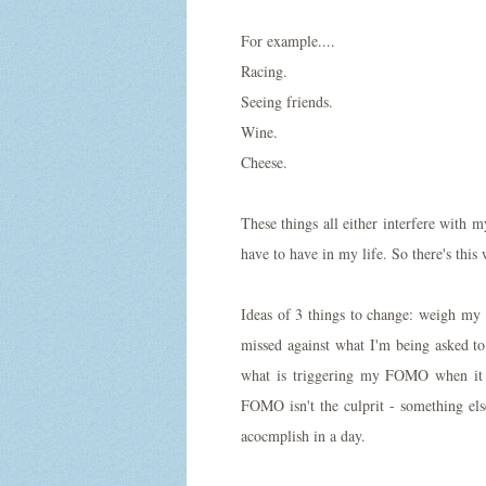
For example....
Racing.
Seeing friends.
Wine.
Cheese.
These things all either interfere with m
have to have in my life. So there's th
Ideas of 3 things to change: weigh my 
missed against what I'm being asked t
what is triggering my FOMO when it 
FOMO isn't the culprit - something els
acocmplish in a day.