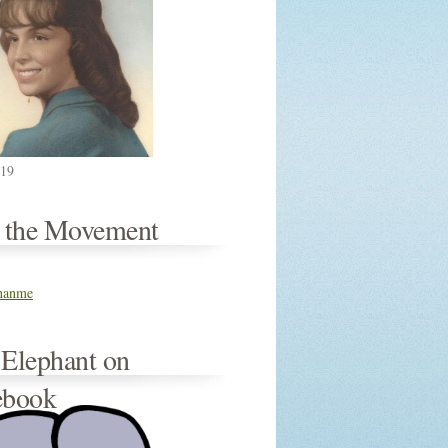
019
n the Movement
thanme
 Elephant on
ebook