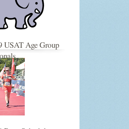
9 USAT Age Group
onals