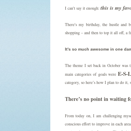
this is my fav
I can't say it enough:
There's my birthday, the hustle and bu
shopping – and then to top it all off, a 
It's so much awesome in one damn
The theme I set back in October was th
E-S-L
main categories of goals were
category, so here’s how I plan to do it, 
There’s no point in waiting fo
From today on, I am challenging mys
conscious effort to improve in each area