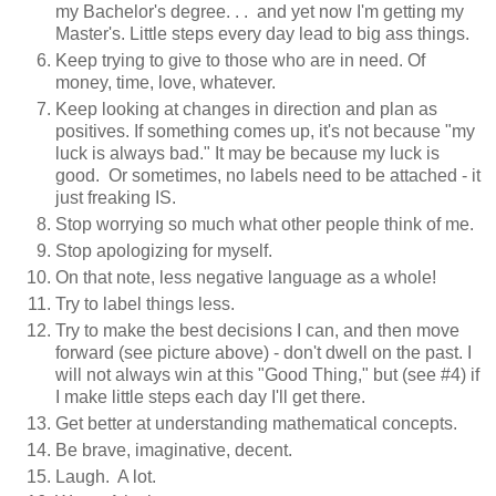
my Bachelor's degree. . . and yet now I'm getting my
Master's. Little steps every day lead to big ass things.
Keep trying to give to those who are in need. Of
money, time, love, whatever.
Keep looking at changes in direction and plan as
positives. If something comes up, it's not because "my
luck is always bad." It may be because my luck is
good. Or sometimes, no labels need to be attached - it
just freaking IS.
Stop worrying so much what other people think of me.
Stop apologizing for myself.
On that note, less negative language as a whole!
Try to label things less.
Try to make the best decisions I can, and then move
forward (see picture above) - don't dwell on the past. I
will not always win at this "Good Thing," but (see #4) if
I make little steps each day I'll get there.
Get better at understanding mathematical concepts.
Be brave, imaginative, decent.
Laugh. A lot.