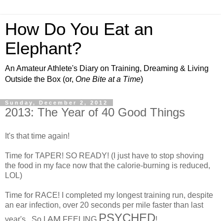
How Do You Eat an
Elephant?
An Amateur Athlete's Diary on Training, Dreaming & Living
Outside the Box (or,
One Bite at a Time
)
Sunday, December 2, 2012
2013: The Year of 40 Good Things
It's that time again!
Time for TAPER! SO READY! (I just have to stop shoving
the food in my face now that the calorie-burning is reduced,
LOL)
Time for RACE! I completed my longest training run, despite
an ear infection, over 20 seconds per mile faster than last
PSYCHED
AM
year's. So I
FEELING
!