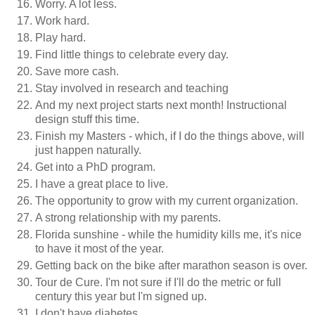
Worry. A lot less.
Work hard.
Play hard.
Find little things to celebrate every day.
Save more cash.
Stay involved in research and teaching
And my next project starts next month! Instructional
design stuff this time.
Finish my Masters - which, if I do the things above, will
just happen naturally.
Get into a PhD program.
I have a great place to live.
The opportunity to grow with my current organization.
A strong relationship with my parents.
Florida sunshine - while the humidity kills me, it's nice
to have it most of the year.
Getting back on the bike after marathon season is over.
Tour de Cure. I'm not sure if I'll do the metric or full
century this year but I'm signed up.
I don't have diabetes.