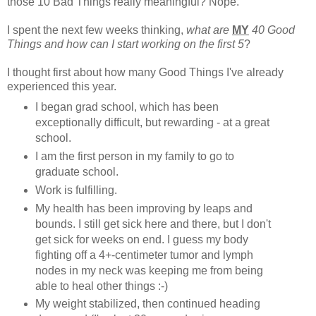
those 10 Bad Things really meaningful? Nope.
I spent the next few weeks thinking,
what are
MY
40 Good
Things and how can I start working on the first 5
?
I thought first about how many Good Things I've already
experienced this year.
I began grad school, which has been
exceptionally difficult, but rewarding - at a great
school.
I am the first person in my family to go to
graduate school.
Work is fulfilling.
My health has been improving by leaps and
bounds. I still get sick here and there, but I don't
get sick for weeks on end. I guess my body
fighting off a 4+-centimeter tumor and lymph
nodes in my neck was keeping me from being
able to heal other things :-)
My weight stabilized, then continued heading