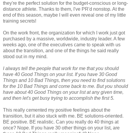
they're the perfect solution for the budget-conscious or long-
distance athlete. Thanks to them, I've PR'd nonstop. At the
end of this season, maybe I will even reveal one of my little
training secrets!
On the work front, the organization for which I work just got
purchased by a massive, worldwide, industry leader. A few
weeks ago, one of the executives came to speak with us
about the transition, and one of the things he said really
stood out in my mind.
I always tell the people that work for me that you should
have 40 Good Things on your list. If you have 30 Good
Things and 10 Bad Things, then you need to find solutions
for the 10 Bad Things and come back to me. But you should
have about 40 Good Things on your list at any given time,
and then let's get busy trying to accomplish the first 5.
This really cemented my positive feelings about the
transition, but it also stuck with me. BE solutions-oriented.
BE positive. BE realistic. Can you really do 40 things at
once? Nope. If you have 30 other things on your list, are