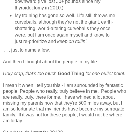
downward (I've lost 30+ pounds since my
thyroidectomy in 2010.)
My training has gone so well. Life still throws me
curveballs, although they're not the giant, earth-
shattering, world-altering curveballs they once
were, but I am once again myself and know to
just re-prioritize and
keep on rollin'
.
. . . just to name a few.
And then I thought about the people in my life.
Holy crap, that's too much
Good Thing
for one bullet point
.
I mean it when I tell you this - I am surrounded by fantastic
people. People who really, truly believe in me. People who
are really, truly, there for me. I have whined a lot about
missing my parents now that they're 500 miles away, but I
am so fortunate that my friends have become my surrogate
family. If it was not for these people, I would not be where I
am today.