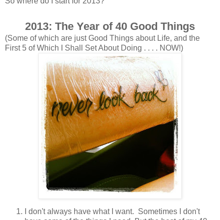
So where do I start for 2013?
2013: The Year of 40 Good Things
(Some of which are just Good Things about Life, and the
First 5 of Which I Shall Set About Doing . . . . NOW!)
I don't always have what I want. Sometimes I don't