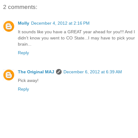
2 comments:
Molly
December 4, 2012 at 2:16 PM
It sounds like you have a GREAT year ahead for you!!! And I
didn't know you went to CO State...I may have to pick your
brain...
Reply
The Original MAJ
December 6, 2012 at 6:39 AM
Pick away!
Reply