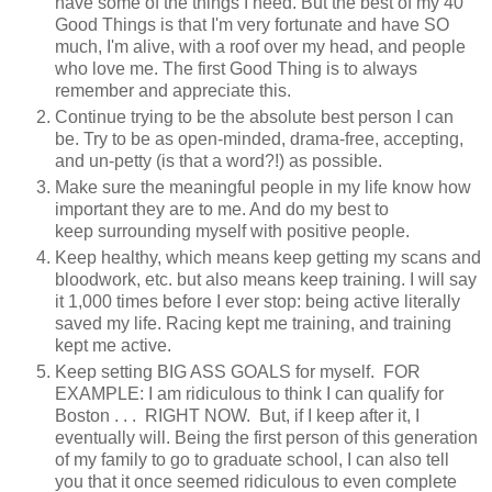
have some of the things I need. But the best of my 40
Good Things is that I'm very fortunate and have SO
much, I'm alive, with a roof over my head, and people
who love me. The first Good Thing is to always
remember and appreciate this.
Continue trying to be the absolute best person I can
be. Try to be as open-minded, drama-free, accepting,
and un-petty (is that a word?!) as possible.
Make sure the meaningful people in my life know how
important they are to me. And do my best to
keep surrounding myself with positive people.
Keep healthy, which means keep getting my scans and
bloodwork, etc. but also means keep training. I will say
it 1,000 times before I ever stop: being active literally
saved my life. Racing kept me training, and training
kept me active.
Keep setting BIG ASS GOALS for myself. FOR
EXAMPLE: I am ridiculous to think I can qualify for
Boston . . . RIGHT NOW. But, if I keep after it, I
eventually will. Being the first person of this generation
of my family to go to graduate school, I can also tell
you that it once seemed ridiculous to even complete