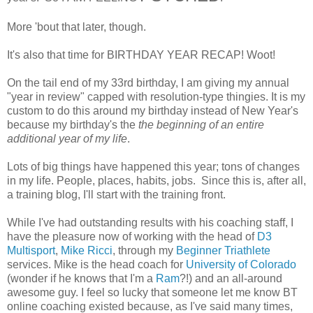
More 'bout that later, though.
It's also that time for BIRTHDAY YEAR RECAP! Woot!
On the tail end of my 33rd birthday, I am giving my annual
"year in review" capped with resolution-type thingies. It is my
custom to do this around my birthday instead of New Year's
because my birthday's the
the beginning of an entire
additional year of my life
.
Lots of big things have happened this year; tons of changes
in my life. People, places, habits, jobs. Since this is, after all,
a training blog, I'll start with the training front.
While I've had outstanding results with his coaching staff, I
have the pleasure now of working with the head of
D3
Multisport
,
Mike Ricci
, through my
Beginner Triathlete
services. Mike is the head coach for
University of Colorado
(wonder if he knows that I'm a
Ram
?!) and an all-around
awesome guy. I feel so lucky that someone let me know BT
online coaching existed because, as I've said many times,