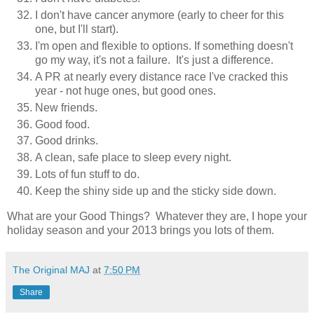
I don't have cancer anymore (early to cheer for this
one, but I'll start).
I'm open and flexible to options. If something doesn't
go my way, it's not a failure. It's just a difference.
A PR at nearly every distance race I've cracked this
year - not huge ones, but good ones.
New friends.
Good food.
Good drinks.
A clean, safe place to sleep every night.
Lots of fun stuff to do.
Keep the shiny side up and the sticky side down.
What are your Good Things? Whatever they are, I hope your
holiday season and your 2013 brings you lots of them.
The Original MAJ
at
7:50 PM
Share