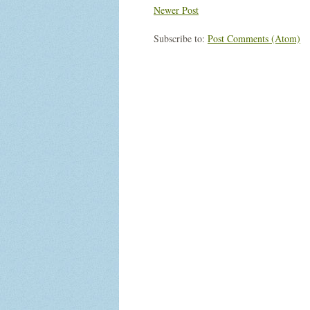
Newer Post
Subscribe to:
Post Comments (Atom)