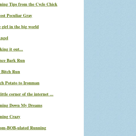
ning Tips from the Cycle Chick
ost Peculiar Gray
le girl in the big world
Angel
ing it out...
nce Bark Run
 Bitch Run
ch Potato to Ironman
ittle corner of the internet ...
ning Down My Dreams
ning Crazy
com-BOB-ulated Running