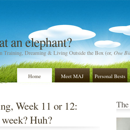
at an elephant?
n Training, Dreaming & Living Outside the Box (or,
One Bit
Home
Meet MAJ
Personal Bests
ng, Week 11 or 12:
The
a week? Huh?