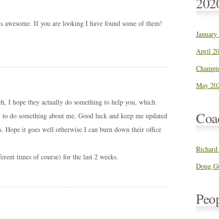
202
is awesome. If you are looking I have found some of them!
January
!
April 20
Champio
May 202
heh, I hope they actually do something to help you, which
Coa
m to do something about me. Good luck and keep me updated
s. Hope it goes well otherwise I can burn down their office
Richard
fferent times of course) for the last 2 weeks.
Doug Gu
Peo