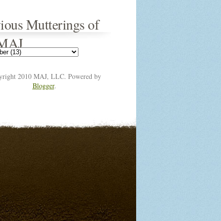
ious Mutterings of
 MAJ
yright 2010 MAJ, LLC. Powered by
Blogger
.