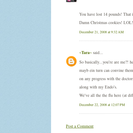
You have lost 14 pounds! That 
Damn Christmas cookies! LOL
December 21, 2008 at 9:32 AM
~Tara~
said...
So basically...you're are me?! 
mayb ein turn can convine the
on any progress with the doctor
along with my Endo's.
We've all the the flu here (at di
December 22, 2008 at 12:07 PM
Post a Comment