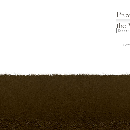
Prev
the
Cop