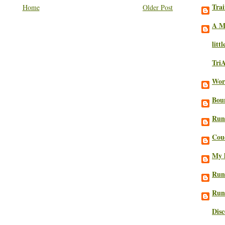
Trai
Home
Older Post
A M
litt
Tri
Work
Bou
Run
Cou
My l
Run
Run
Dis