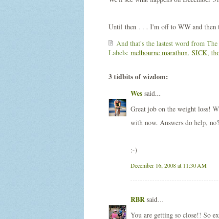
Until then . . . I'm off to WW and then t
And that's the lastest word from
The
Labels:
melbourne marathon
,
SICK
,
th
3 tidbits of wizdom:
Wes
said...
Great job on the weight loss! W
with now. Answers do help, no
:-)
December 16, 2008 at 11:30 AM
RBR
said...
You are getting so close!! So ex