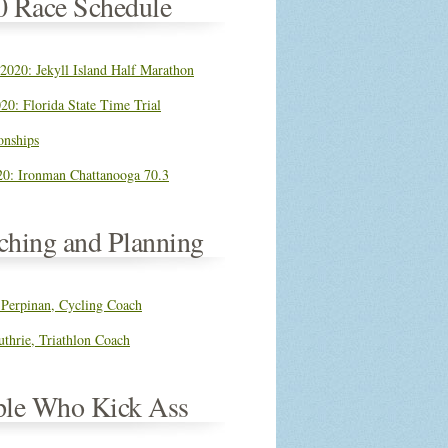
0 Race Schedule
 2020: Jekyll Island Half Marathon
20: Florida State Time Trial
nships
0: Ironman Chattanooga 70.3
ching and Planning
 Perpinan, Cycling Coach
thrie, Triathlon Coach
ple Who Kick Ass