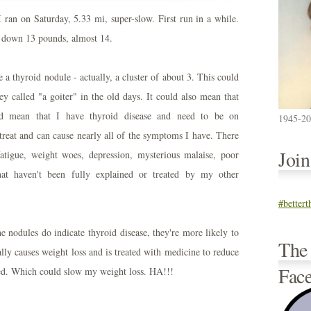
 ran on Saturday, 5.33 mi, super-slow. First run in a while.
ow down 13 pounds, almost 14.
e a thyroid nodule - actually, a cluster of about 3. This could
y called "a goiter" in the old days. It could also mean that
uld mean that I have thyroid disease and need to be on
1945-2
 treat and can cause nearly all of the symptoms I have. There
Joi
atigue, weight woes, depression, mysterious malaise, poor
at haven't been fully explained or treated by my other
#better
the nodules do indicate thyroid disease, they're more likely to
The
ly causes weight loss and is treated with medicine to reduce
Fac
d. Which could slow my weight loss. HA!!!
.