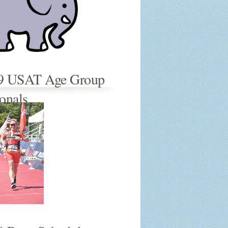
9 USAT Age Group
onals