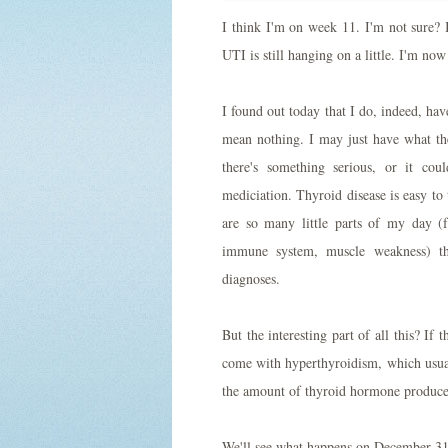
I think I'm on week 11. I'm not sure? I
UTI is still hanging on a little. I'm n
I found out today that I do, indeed, hav
mean nothing. I may just have what the
there's something serious, or it co
mediciation. Thyroid disease is easy to
are so many little parts of my day (f
immune system, muscle weakness) th
diagnoses.
But the interesting part of all this? If 
come with hyperthyroidism, which usual
the amount of thyroid hormone produce
We'll see what happens on December 31