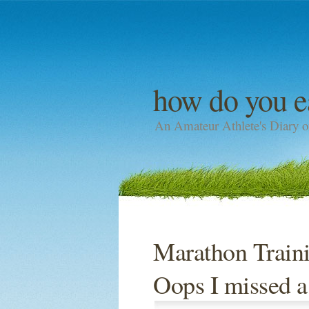
how do you e
An Amateur Athlete's Diary o
Marathon Traini
Oops I missed 