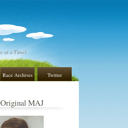
e at a Time
)
Race Archives
Twitter
 Original MAJ