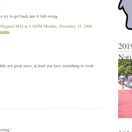
o try to get back into it full-swing.
 Original MAJ
at 5:38 PM
Monday, December 15, 2008
oughts
201
Nati
hile not great news, at least you have something to work
?
citing!