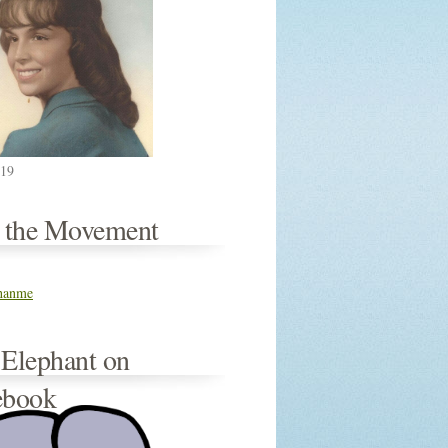
019
n the Movement
thanme
 Elephant on
ebook