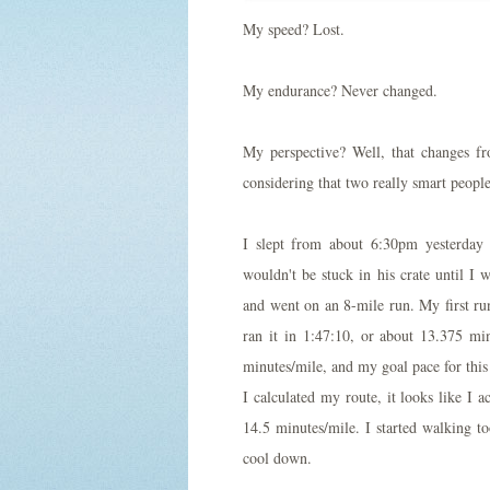
My speed? Lost.
My endurance? Never changed.
My perspective? Well, that changes f
considering that two really smart peopl
I slept from about 6:30pm yesterday 
wouldn't be stuck in his crate until I
and went on an 8-mile run. My first run
ran it in 1:47:10, or about 13.375 m
minutes/mile, and my goal pace for this
I calculated my route, it looks like I a
14.5 minutes/mile. I started walking t
cool down.