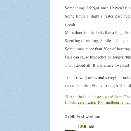
Some things I forgot since I haven't run
Some times a slightly faster pace feel
speeds.
More than 5 miles feels like a long dist
Speaking of chafing, 8 miles is long eno
Some times more than 30oz of beverage 
Hats can cause headaches on longer runs
That's about all. It was a nice, overcast
Tomorrow: 3 miles and strength. Tuesd
about 11 miles. Friday: strength. Satur
And that's the lastest word from
The
Labels:
celebration 10k
,
melbourne mar
2 tidbits of wizdom:
RBR
said...