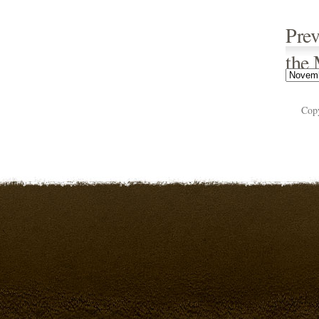
Prev
the
Cop