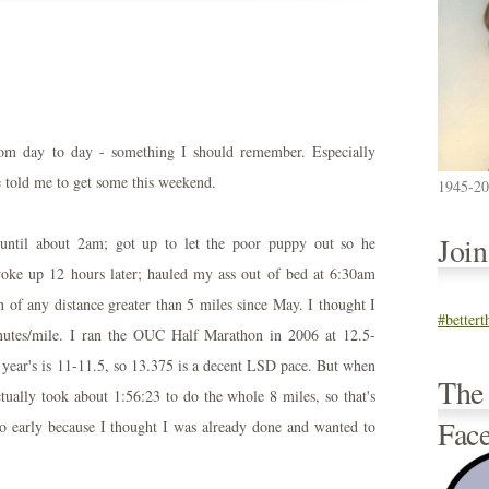
rom day to day - something I should remember. Especially
e told me to get some this weekend.
1945-2
Joi
until about 2am; got up to let the poor puppy out so he
 woke up 12 hours later; hauled my ass out of bed at 6:30am
 of any distance greater than 5 miles since May. I thought I
#better
inutes/mile. I ran the OUC Half Marathon in 2006 at 12.5-
 year's is 11-11.5, so 13.375 is a decent LSD pace. But when
The
ctually took about 1:56:23 to do the whole 8 miles, so that's
Fac
oo early because I thought I was already done and wanted to