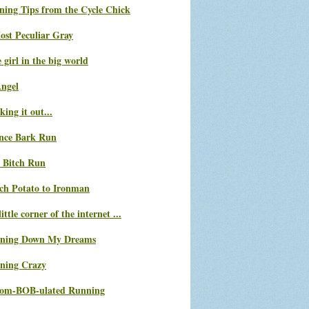
ning Tips from the Cycle Chick
ost Peculiar Gray
le girl in the big world
Angel
ing it out...
nce Bark Run
 Bitch Run
ch Potato to Ironman
ittle corner of the internet ...
ning Down My Dreams
ning Crazy
com-BOB-ulated Running