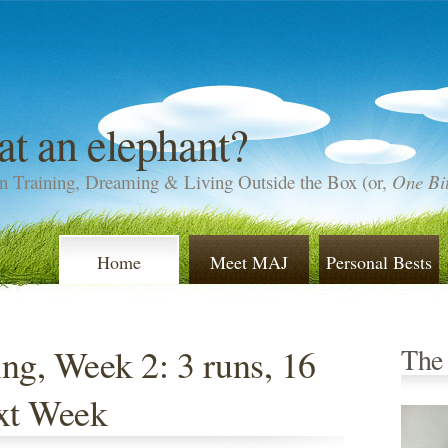
at an elephant?
n Training, Dreaming & Living Outside the Box (or,
One Bit
Home
Meet MAJ
Personal Bests
ng, Week 2: 3 runs, 16
The
ext Week