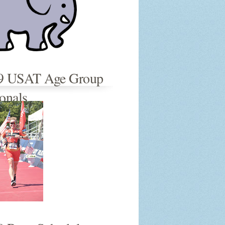
9 USAT Age Group
onals