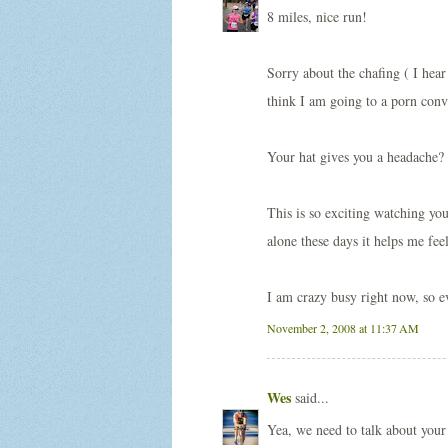
8 miles, nice run!
Sorry about the chafing ( I hear
think I am going to a porn conv
Your hat gives you a headache? 
This is so exciting watching yo
alone these days it helps me fee
I am crazy busy right now, so e
November 2, 2008 at 11:37 AM
Wes
said...
Yea, we need to talk about your