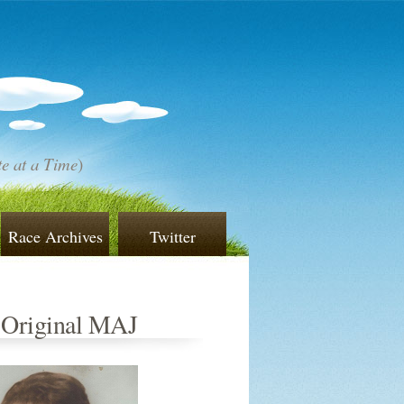
e at a Time
)
Race Archives
Twitter
 Original MAJ