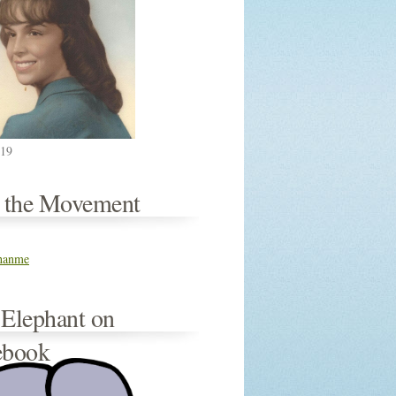
019
n the Movement
thanme
 Elephant on
ebook