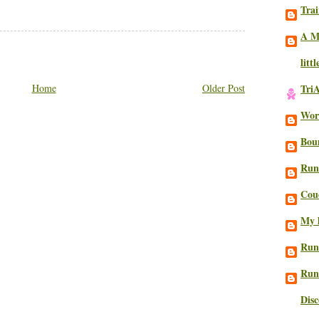
Trai
A M
litt
Home
Older Post
Tri
Work
Bou
Run
Cou
My l
Run
Run
Dis