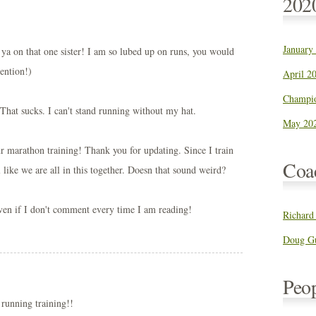
202
January
 ya on that one sister! I am so lubed up on runs, you would
ention!)
April 20
Champio
That sucks. I can't stand running without my hat.
May 202
ur marathon training! Thank you for updating. Since I train
Coa
l like we are all in this together. Doesn that sound weird?
ven if I don't comment every time I am reading!
Richard
Doug Gu
Peo
 running training!!