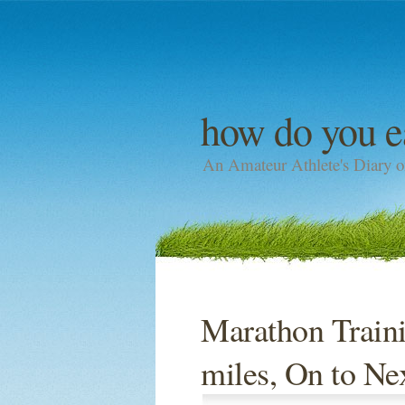
how do you e
An Amateur Athlete's Diary o
Marathon Traini
miles, On to N