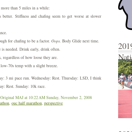
 more than 5 miles in a while:
s better. Stiffness and chafing seem to get worse at slower
ance.
ugh for chafing to be a factor.
Oops.
Body Glide next time.
201
is needed. Drink early, drink often.
Nati
, regardless of how loose they are.
, low-70s temp with a slight breeze.
ay: 3 mi pace run. Wednesday: Rest. Thursday: LSD, I think
day: Rest. Sunday: 10k race.
 Original MAJ
at 10:22 AM
Sunday, November 2, 2008
athon
,
ouc half marathon
,
perspective