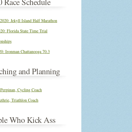
0 Race Schedule
 2020: Jekyll Island Half Marathon
20: Florida State Time Trial
nships
0: Ironman Chattanooga 70.3
ching and Planning
 Perpinan, Cycling Coach
thrie, Triathlon Coach
ple Who Kick Ass