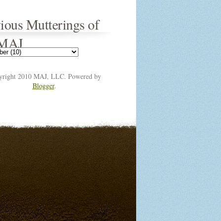
ious Mutterings of
 MAJ
yright 2010 MAJ, LLC. Powered by
Blogger
.