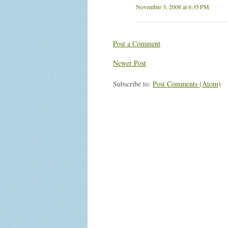
November 3, 2008 at 6:35 PM
Post a Comment
Newer Post
Subscribe to:
Post Comments (Atom)