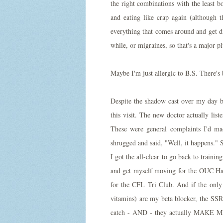
the right combinations with the least bo
and eating like crap again (although t
everything that comes around and get di
while, or migraines, so that's a major pl
Maybe I'm just allergic to B.S. There's b
Despite the shadow cast over my day b
this visit. The new doctor actually list
These were general complaints I'd ma
shrugged and said, "Well, it happens." S
I got the all-clear to go back to train
and get myself moving for the OUC Half
for the CFL Tri Club. And if the only 
vitamins) are my beta blocker, the SSR
catch - AND - they actually MAK