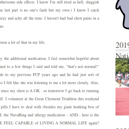
thersome side effects. I know I'm still tired as hell, sluggish
he last part is no one's fault but my own.) I know I catch
zzy and achy all the time. I haven't had bad chest pains in a
us.
201
een a lot of that in my life.
Nati
y the additional medication, I feel somewhat hopeful about
ened to a few things I said and told me, "that's not normal!"
de to my previous PCP years ago and he had just sort of
o I felt like she was listening to me a lot more closely. Also,
ing since my chest is A-OK - so tomorrow I go back to running
. I volunteer at the Great Clermont Triathlon this weekend
pills I have to deal with (besides my giant honking box of
I, the NuvaRing and allergy medication - AND - here is the
E ME FEEL CAPABLE of LIVING A NORMAL LIFE again?