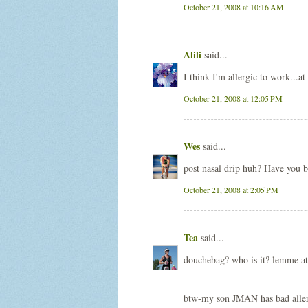
October 21, 2008 at 10:16 AM
Alili
said...
I think I'm allergic to work...at 
October 21, 2008 at 12:05 PM
Wes
said...
post nasal drip huh? Have you b
October 21, 2008 at 2:05 PM
Tea
said...
douchebag? who is it? lemme at
btw-my son JMAN has bad allergi