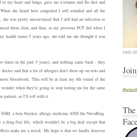
ed to my heart and lungs, gave me a tetanus and flu shot and
 When she heard how congested I still sounded and all the
), she was pretty unconvinced that I still had an infection or
ounced them clear, and then, as my previous PCP did when I
my health issues 5 years ago, she told me she thought it was
1945-2
few times in the past 5 years), and nothing came back - they
Joi
 doctor said that a lot of allergies don't show up on tests and
 more bloodwork. This will be at least my 4th round of the
 wonder when they're going to stop testing me for the same
#better
 patient, so I'll roll with it.
The
 SSRI, a beta blocker, allergy medicine AND the NuvaRing.
Fac
ve a drug-free life, which wouldn't be a big deal except that
effects make me a wreck. My hope is that we finally discover