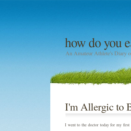
how do you e
An Amateur Athlete's Diary o
I'm Allergic to 
I went to the doctor today for my first 