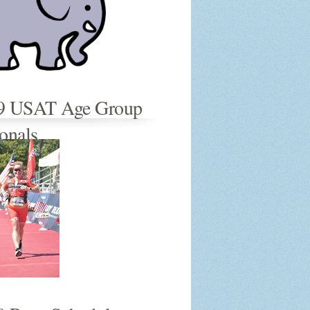
9 USAT Age Group
onals