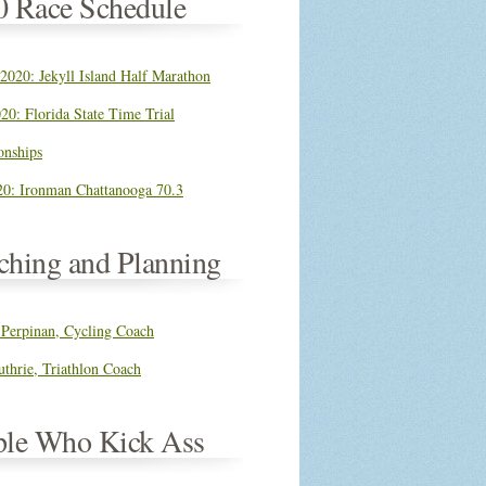
0 Race Schedule
 2020: Jekyll Island Half Marathon
20: Florida State Time Trial
nships
0: Ironman Chattanooga 70.3
ching and Planning
 Perpinan, Cycling Coach
thrie, Triathlon Coach
ple Who Kick Ass