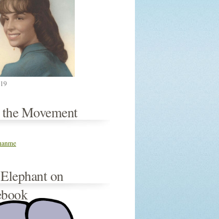
019
n the Movement
thanme
 Elephant on
ebook