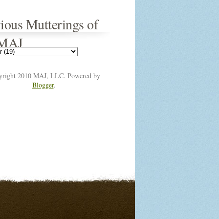
ious Mutterings of
 MAJ
yright 2010 MAJ, LLC. Powered by
Blogger
.