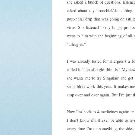
she asked a bunch of questions, listen
asked about my bronchial/sinus thing.
post-nasal drip that was going on (still
virus. She listened to my lungs, pron
went to him with the beginning of all 
"allergies."
I was already tested for allergies ( a 
called it "non-allergic rhinitis." My new
she wants me to try Singulair and get
same bloodwork this year. It makes me
crap over and over again. But I'm just the
Now I'm back to 4 medicines again: an
I don't know if I'll ever be able to li
every time I'm on something, the side 