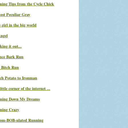
ning Tips from the Cycle Chick
ost Peculiar Gray
le girl in the big world
Angel
ing it out...
nce Bark Run
 Bitch Run
ch Potato to Ironman
ittle corner of the internet ...
ning Down My Dreams
ning Crazy
com-BOB-ulated Running