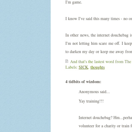
I'm game.
I know I've said this many times - no on
In other news, the internet douchebag is
I'm not letting him scare me off. I keep
to darken my day or keep me away from
And that's the lastest word from
The
Labels:
SICK
,
thoughts
4 tidbits of wizdom:
Anonymous said...
Yay training!!!
Internet douchebag? Hm...perhap
volunteer for a charity or train 