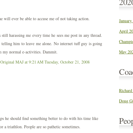
202
e will ever be able to accuse me of not taking action.
January
April 20
 still harassing me every time he sees me post in any thread.
Champio
 telling him to leave me alone. No internet tuff guy is going
 my normal e-activities. Dammit.
May 202
 Original MAJ
at 9:21 AM
Tuesday, October 21, 2008
Coa
Richard
Doug Gu
Peo
s he should find something better to do with his time like
for a triathlon. People are so pathetic sometimes.