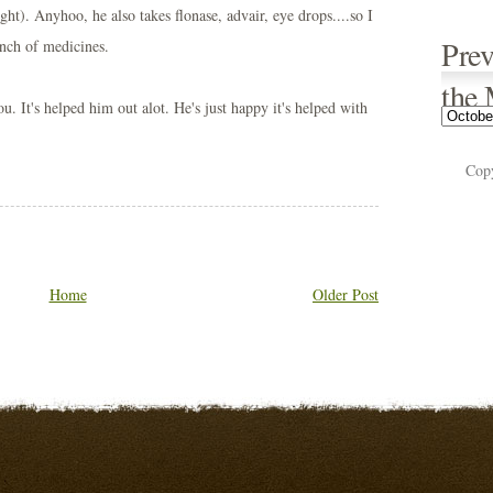
ght). Anyhoo, he also takes flonase, advair, eye drops....so I
Prev
nch of medicines.
the
u. It's helped him out alot. He's just happy it's helped with
Cop
Home
Older Post