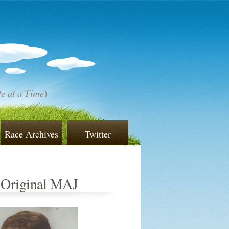
e at a Time
)
Race Archives
Twitter
 Original MAJ