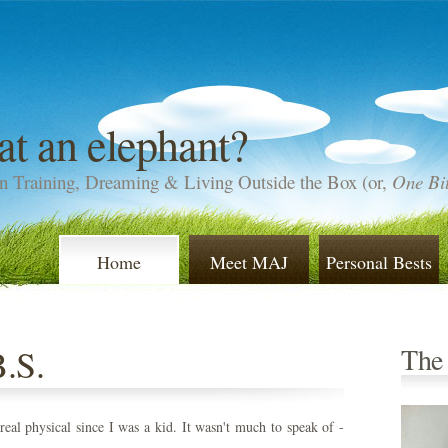
at an elephant?
n Training, Dreaming & Living Outside the Box (or,
One Bit
Home
Meet MAJ
Personal Bests
B.S.
The
real physical since I was a kid. It wasn't much to speak of -