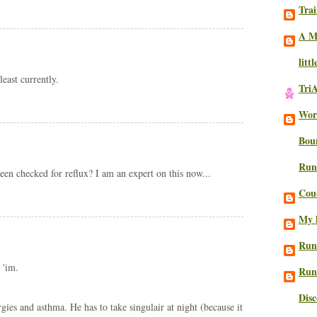
Trai
A M
litt
least currently.
Tri
Work
Bou
Run
een checked for reflux? I am an expert on this now...
Cou
My l
Run
 'im.
Run
Dis
es and asthma. He has to take singulair at night (because it