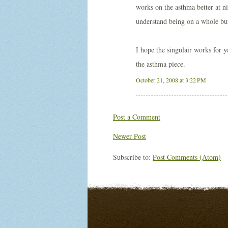
works on the asthma better at ni
understand being on a whole bu
I hope the singulair works for yo
the asthma piece.
October 21, 2008 at 3:22 PM
Post a Comment
Newer Post
Subscribe to:
Post Comments (Atom)