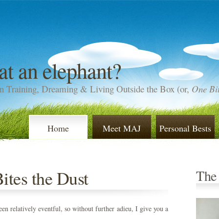
at an elephant?
n Training, Dreaming & Living Outside the Box (or,
One Bit
Home
Meet MAJ
Personal Bests
tes the Dust
The
en relatively eventful, so without further adieu, I give you a