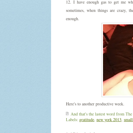
12. I have enough gas to get me whe
sometimes, when things are crazy, th
enough.
Here's to another productive week.
And that's the lastest word from
The
Labels:
gratitude
,
new york 2013
,
small