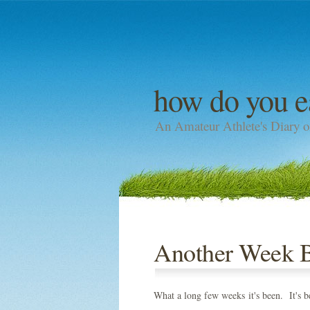
how do you e
An Amateur Athlete's Diary o
Another Week Bi
What a long few weeks it's been. It's be