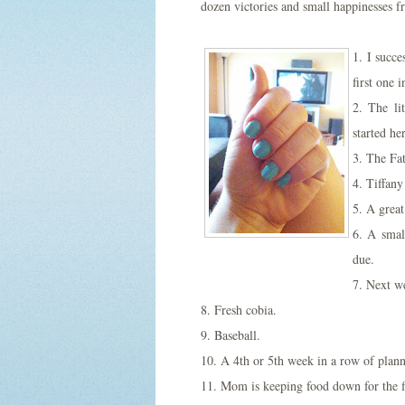
dozen victories and small happinesses f
1. I succ
first one 
2. The li
started he
3. The Fat
4. Tiffany
5. A great
6. A smal
due.
7. Next we
8. Fresh cobia.
9. Baseball.
10. A 4th or 5th week in a row of plann
11. Mom is keeping food down for the f