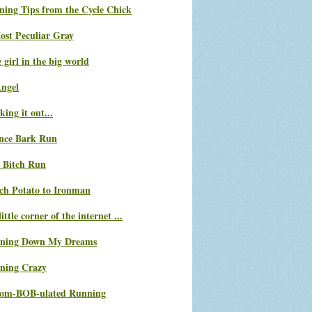
ning Tips from the Cycle Chick
ost Peculiar Gray
le girl in the big world
Angel
ing it out...
nce Bark Run
 Bitch Run
ch Potato to Ironman
ittle corner of the internet ...
ning Down My Dreams
ning Crazy
com-BOB-ulated Running