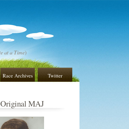
e at a Time
)
Race Archives
Twitter
 Original MAJ