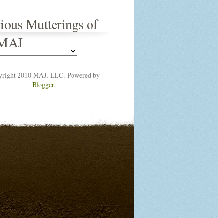
ious Mutterings of
 MAJ
yright 2010 MAJ, LLC. Powered by
Blogger
.