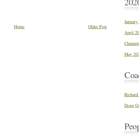
202
January
Home
Older Post
April 20
Champio
May 202
Coa
Richard
Doug Gu
Peo