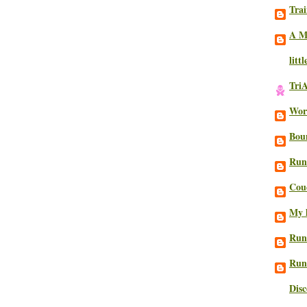
Trai
A M
litt
Tri
Work
Bou
Run
Cou
My l
Run
Run
Dis