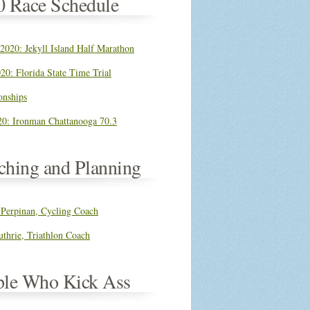
0 Race Schedule
 2020: Jekyll Island Half Marathon
20: Florida State Time Trial
nships
0: Ironman Chattanooga 70.3
ching and Planning
 Perpinan, Cycling Coach
thrie, Triathlon Coach
ple Who Kick Ass