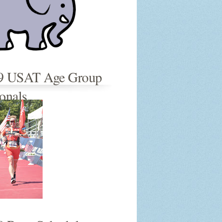
9 USAT Age Group
onals