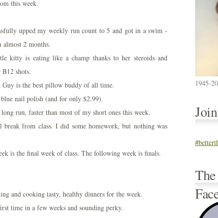
rom this week.
essfully upped my weekly run count to 5 and got in a swim -
in almost 2 months.
ttle kitty is eating like a champ thanks to her steroids and
r B12 shots.
1945-2
 Guy is the best pillow buddy of all time.
 blue nail polish (and for only $2.99).
Joi
 long run, faster than most of my short ones this week.
l break from class. I did some homework, but nothing was
#better
ek is the final week of class. The following week is finals.
The
Fac
ing and cooking tasty, healthy dinners for the week.
irst time in a few weeks and sounding perky.