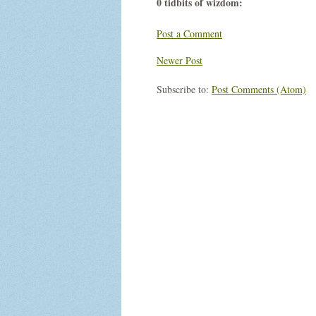
0 tidbits of wizdom:
Post a Comment
Newer Post
Subscribe to:
Post Comments (Atom)