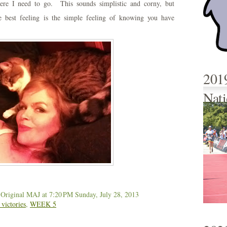
re I need to go. This sounds simplistic and corny, but
e best feeling is the simple feeling of knowing you have
201
Nati
 Original MAJ
at 7:20 PM
Sunday, July 28, 2013
 victories
,
WEEK 5