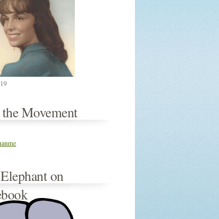
019
n the Movement
thanme
 Elephant on
ebook