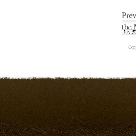
Prev
the
Cop