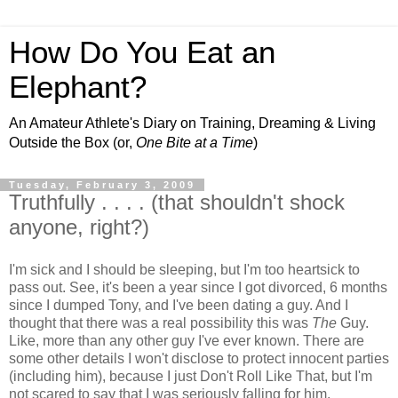
How Do You Eat an
Elephant?
An Amateur Athlete's Diary on Training, Dreaming & Living
Outside the Box (or,
One Bite at a Time
)
Tuesday, February 3, 2009
Truthfully . . . . (that shouldn't shock
anyone, right?)
I'm sick and I should be sleeping, but I'm too heartsick to
pass out. See, it's been a year since I got divorced, 6 months
since I dumped Tony, and I've been dating a guy. And I
thought that there was a real possibility this was
The
Guy.
Like, more than any other guy I've ever known. There are
some other details I won't disclose to protect innocent parties
(including him), because I just Don't Roll Like That, but I'm
not scared to say that I was seriously falling for him.