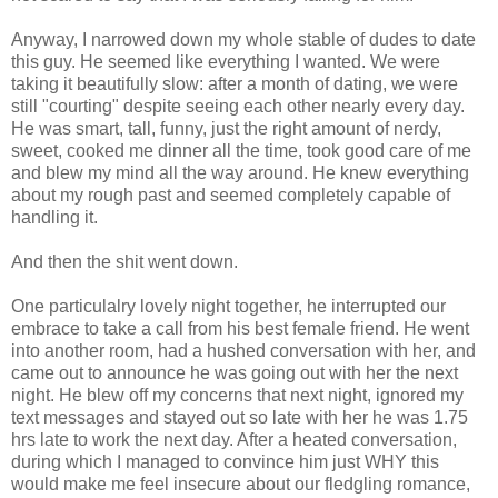
Anyway, I narrowed down my whole stable of dudes to date
this guy. He seemed like everything I wanted. We were
taking it beautifully slow: after a month of dating, we were
still "courting" despite seeing each other nearly every day.
He was smart, tall, funny, just the right amount of nerdy,
sweet, cooked me dinner all the time, took good care of me
and blew my mind all the way around. He knew everything
about my rough past and seemed completely capable of
handling it.
And then the shit went down.
One particulalry lovely night together, he interrupted our
embrace to take a call from his best female friend. He went
into another room, had a hushed conversation with her, and
came out to announce he was going out with her the next
night. He blew off my concerns that next night, ignored my
text messages and stayed out so late with her he was 1.75
hrs late to work the next day. After a heated conversation,
during which I managed to convince him just WHY this
would make me feel insecure about our fledgling romance,