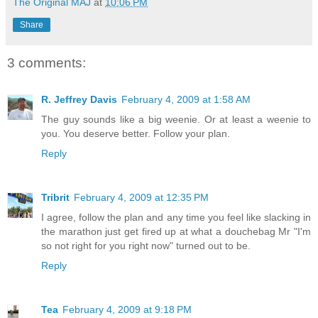
The Original MAJ
at
10:06 PM
Share
3 comments:
R. Jeffrey Davis
February 4, 2009 at 1:58 AM
The guy sounds like a big weenie. Or at least a weenie to
you. You deserve better. Follow your plan.
Reply
Tribrit
February 4, 2009 at 12:35 PM
I agree, follow the plan and any time you feel like slacking in
the marathon just get fired up at what a douchebag Mr "I'm
so not right for you right now" turned out to be.
Reply
Tea
February 4, 2009 at 9:18 PM