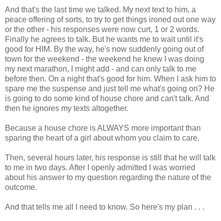
And that's the last time we talked. My next text to him, a
peace offering of sorts, to try to get things ironed out one way
or the other - his responses were now curt, 1 or 2 words.
Finally he agrees to talk. But he wants me to wait until it's
good for HIM. By the way, he's now suddenly going out of
town for the weekend - the weekend he knew I was doing
my next marathon, I might add - and can only talk to me
before then. On a night that's good for him. When I ask him to
spare me the suspense and just tell me what's going on? He
is going to do some kind of house chore and can't talk. And
then he ignores my texts altogether.
Because a house chore is ALWAYS more important than
sparing the heart of a girl about whom you claim to care.
Then, several hours later, his response is still that he will talk
to me in two days. After I openly admitted I was worried
about his answer to my question regarding the nature of the
outcome.
And that tells me all I need to know. So here's my plan . . .