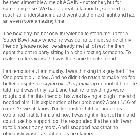
he then almost blew me off AGAIN - not for her, but for
something else. We had a great talk about it, seemed to
reach an understanding and went out the next night and had
an even
more
amazing time.
The next day, he not only threatened to stand me up for a
Super Bowl party where he was going to meet some of my
friends (please note: I've already met all of
his
), he then
spent the entire party sitting in a chair texting someone. To
make matters worse? It was the same female friend.
I am emotional. I am mushy. I was thinking this guy had The
One potential. I cried. And he didn't do much to make me feel
better, despite me
crying off all my makeup
in front of him. He
told me it wasn't my fault, and that he knew things were
rough, but that this friend of his was having a tough time and
needed him. His explanation of her problems? About 1/16 of
mine. As we all know, I'm the poster child for problems. I
explained that to him, and how I was right in front of him and
could use his support too. He responded that he didn't want
to talk about it any more. And I snapped back that he
obviously wasn't as patient as he claimed.