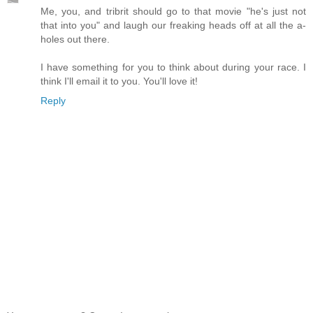
Me, you, and tribrit should go to that movie "he's just not
that into you" and laugh our freaking heads off at all the a-
holes out there.
I have something for you to think about during your race. I
think I'll email it to you. You'll love it!
Reply