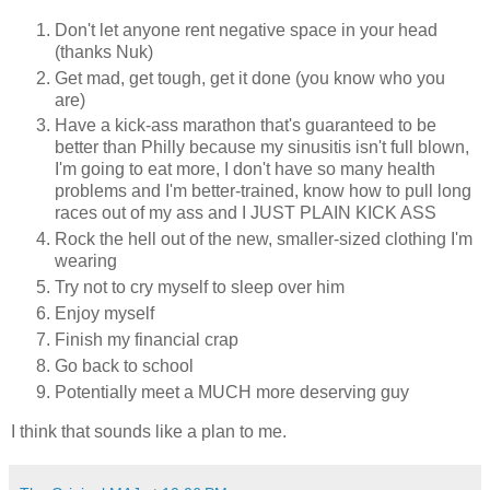
Don't let anyone rent negative space in your head
(thanks Nuk)
Get mad, get tough, get it done (you know who you
are)
Have a kick-ass marathon that's guaranteed to be
better than Philly because my sinusitis isn't full blown,
I'm going to eat more, I don't have so many health
problems and I'm better-trained, know how to pull long
races out of my ass and I JUST PLAIN KICK ASS
Rock the hell out of the new, smaller-sized clothing I'm
wearing
Try not to cry myself to sleep over him
Enjoy myself
Finish my financial crap
Go back to school
Potentially meet a MUCH more deserving guy
I think that sounds like a plan to me.