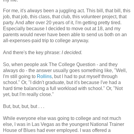
For me, it's
always
been a juggling act. This bill, that bill, this
job, that job, this class, that club, this volunteer project, that
party. And after over 20 years of it, I'm getting pretty tired.
Especially because I decided to move out at 18, and my
parents would never have been able to send us both on an
all-expenses-paid trip to college anyway.
And there's the key phrase:
I decided.
So, when people ask The College Question - and they
always do - the answer usually goes something like, "Well,
I'm still going to
Rollins
, but I had to put myself through
school." Or, "I didn't graduate, but it's because I've had a
hard time balancing a full workload with school." Or, "Not
yet, but I'm really close."
But, but, but, but . . .
While everyone else was going to college and not much
else, I was in Las Vegas as the youngest National Trainer
House of Blues had ever employed. I was offered a