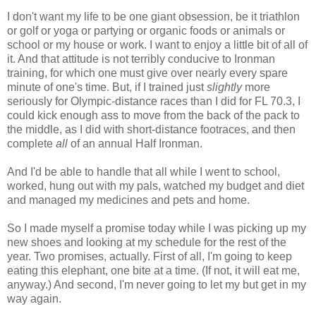
I don't want my life to be one giant obsession, be it triathlon
or golf or yoga or partying or organic foods or animals or
school or my house or work. I want to enjoy a little bit of all of
it. And that attitude is not terribly conducive to Ironman
training, for which one must give over nearly every spare
minute of one's time. But, if I trained just
slightly
more
seriously for Olympic-distance races than I did for FL 70.3, I
could kick enough ass to move from the back of the pack to
the middle, as I did with short-distance footraces, and then
complete
all
of an annual Half Ironman.
And I'd be able to handle that all while I went to school,
worked, hung out with my pals, watched my budget and diet
and managed my medicines and pets and home.
So I made myself a promise today while I was picking up my
new shoes and looking at my schedule for the rest of the
year. Two promises, actually. First of all, I'm going to keep
eating this elephant, one bite at a time. (If not, it will eat me,
anyway.) And second, I'm never going to let my but get in my
way again.