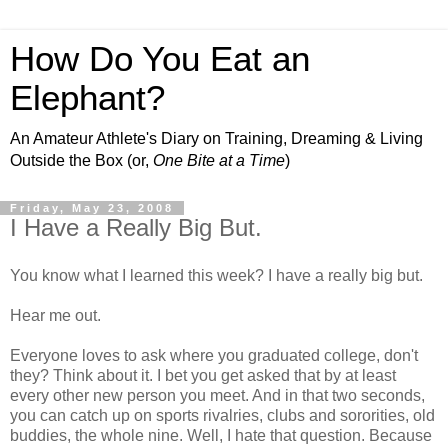
How Do You Eat an
Elephant?
An Amateur Athlete's Diary on Training, Dreaming & Living
Outside the Box (or,
One Bite at a Time
)
Friday, May 23, 2008
I Have a Really Big But.
You know what I learned this week? I have a really big but.
Hear me out.
Everyone loves to ask where you graduated college, don't
they? Think about it. I bet you get asked that by at least
every other new person you meet. And in that two seconds,
you can catch up on sports rivalries, clubs and sororities, old
buddies, the whole nine. Well, I hate that question. Because