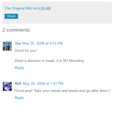
The Original MAJ
at
6:55 AM
Share
2 comments:
Tea
May 25, 2008 at 9:31 PM
Good for you!
Once a decision is made, it is SO liberating.
Reply
Alili
May 26, 2008 at 7:47 PM
Great post! Take your needs and wants and go after them:)
Reply