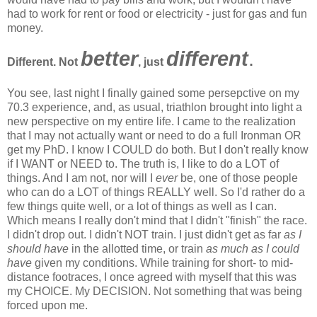
had to work for rent or food or electricity - just for gas and fun
money.
better
different
.
Different. Not
, just
You see, last night I finally gained some persepctive on my
70.3 experience, and, as usual, triathlon brought into light a
new perspective on my entire life. I came to the realization
that I may not actually want or need to do a full Ironman OR
get my PhD. I know I COULD do both. But I don't really know
if I WANT or NEED to. The truth is, I like to do a LOT of
things. And I am not, nor will I
ever
be, one of those people
who can do a LOT of things REALLY well. So I'd rather do a
few things quite well, or a lot of things as well as I can.
Which means I really don't mind that I didn't "finish" the race.
I didn't drop out. I didn't NOT train. I just didn't get as far
as I
should have
in the allotted time, or train
as much as I could
have
given my conditions. While training for short- to mid-
distance footraces, I once agreed with myself that this was
my CHOICE. My DECISION. Not something that was being
forced upon me.