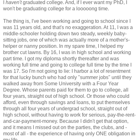
I
haven't
graduated college. And, if I ever want my PhD, I
won't be graduating college for a looooong time.
The thing is, I've been working and going to school since I
was 11 years old, and that's no exaggeration. At 11, I was a
middle-schooler holding down two steady, weekly baby-
sitting jobs, one of which was actually more of a mother's-
helper or nanny position. In my spare time, I helped my
brother cut lawns. By 16, I was in high school and working
part time. I got my diploma shortly thereafter and was
working full time and going to college full time by the time I
was 17. So I'm not going to lie: I harbor a lot of resentment
for that lucky bunch who had only "summer jobs" until they
walked away from Some University with a Four Year
Degree. Whose parents paid for them to go to college, all
four years, straight out of high school. Or those who could
afford, even through savings and loans, to put themselves
through all four years of undergrad school, straight out of
high school, without having to work for serious, pay-the-rent-
and-car-payment-money. Because I didn't get that option,
and it means I missed out on the parties, the clubs, and -
most of all - the experience of having only ONE obligation in
my life.