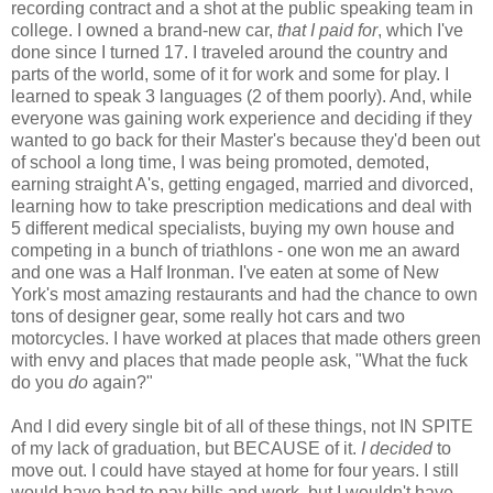
recording contract and a shot at the public speaking team in
college. I owned a brand-new car,
that I paid for
, which I've
done since I turned 17. I traveled around the country and
parts of the world, some of it for work and some for play. I
learned to speak 3 languages (2 of them poorly). And, while
everyone was gaining work experience and deciding if they
wanted to go back for their Master's because they'd been out
of school a long time, I was being promoted, demoted,
earning straight A's, getting engaged, married and divorced,
learning how to take prescription medications and deal with
5 different medical specialists, buying my own house and
competing in a bunch of triathlons - one won me an award
and one was a Half Ironman. I've eaten at some of New
York's most amazing restaurants and had the chance to own
tons of designer gear, some really hot cars and two
motorcycles. I have worked at places that made others green
with envy and places that made people ask, "What the fuck
do you
do
again?"
And I did every single bit of all of these things, not IN SPITE
of my lack of graduation, but BECAUSE of it.
I decided
to
move out. I could have stayed at home for four years. I still
would have had to pay bills and work, but I wouldn't have