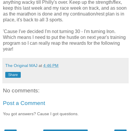
anything wacky till Philly's over. Keep up the strength/flex,
keep this last week and my race week on track, and as soon
as the marathon is done and my continuation/rest plan is in
place, it's back to all 3 sports.
'Cause I've decided I'm not turning 30 - I'm turning Iron.
Which means I need to put the hustle on next year's training
program so I can really reap the rewards for the following
year!
The Original MAJ
at
4:46 PM
Share
No comments:
Post a Comment
You got answers? Cause I got questions.