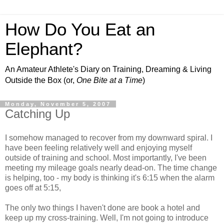
How Do You Eat an
Elephant?
An Amateur Athlete's Diary on Training, Dreaming & Living
Outside the Box (or,
One Bite at a Time
)
Monday, November 5, 2007
Catching Up
I somehow managed to recover from my downward spiral. I
have been feeling relatively well and enjoying myself
outside of training and school. Most importantly, I've been
meeting my mileage goals nearly dead-on. The time change
is helping, too - my body is thinking it's 6:15 when the alarm
goes off at 5:15,
The only two things I haven't done are book a hotel and
keep up my cross-training. Well, I'm not going to introduce